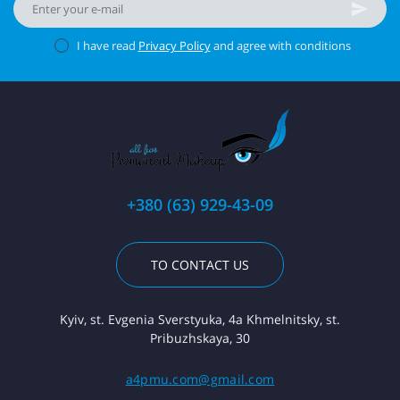
I have read
Privacy Policy
and agree with conditions
+380 (63) 929-43-09
TO CONTACT US
Kyiv, st. Evgenia Sverstyuka, 4a Khmelnitsky, st.
Pribuzhskaya, 30
a4pmu.com@gmail.com