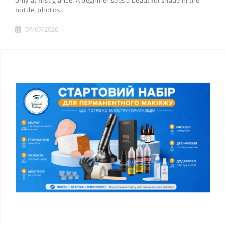
only at first glance. A beginner sees a beautiful shade in the
bottle, photos..
07/07/2026