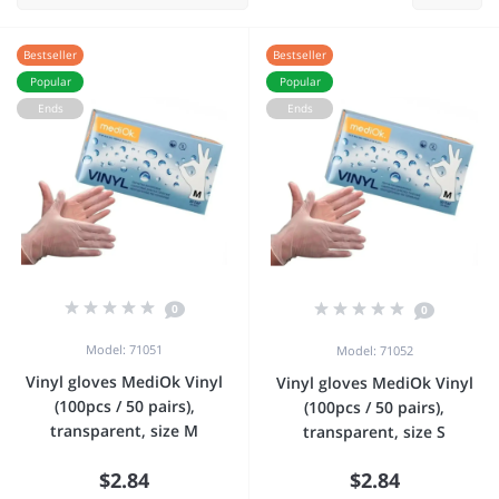
Bestseller
Bestseller
Popular
Popular
Ends
Ends
0
0
Model: 71051
Model: 71052
Vinyl gloves MediOk Vinyl
Vinyl gloves MediOk Vinyl
(100pcs / 50 pairs),
(100pcs / 50 pairs),
transparent, size M
transparent, size S
$2.84
$2.84