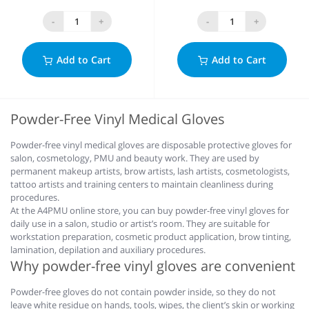
-
+
-
+
Add to Cart
Add to Cart
Powder-Free Vinyl Medical Gloves
Powder-free vinyl medical gloves are disposable protective gloves for
salon, cosmetology, PMU and beauty work. They are used by
permanent makeup artists, brow artists, lash artists, cosmetologists,
tattoo artists and training centers to maintain cleanliness during
procedures.
At the A4PMU online store, you can buy powder-free vinyl gloves for
daily use in a salon, studio or artist’s room. They are suitable for
workstation preparation, cosmetic product application, brow tinting,
lamination, depilation and auxiliary procedures.
Why powder-free vinyl gloves are convenient
Powder-free gloves do not contain powder inside, so they do not
leave white residue on hands, tools, wipes, the client’s skin or working