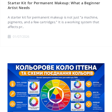
Starter Kit for Permanent Makeup: What a Beginner
Artist Needs
A starter kit for permanent makeup is not just “a machine,
pigments, and a few cartridges.” It is a working system that
affects pr..
01/07/2026