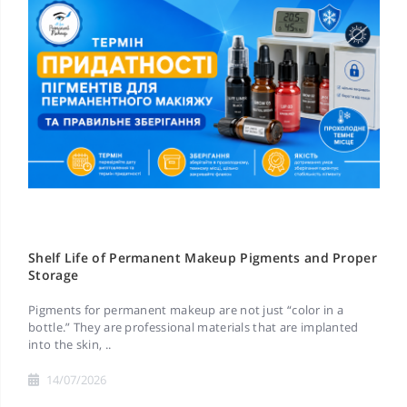
Shelf Life of Permanent Makeup Pigments and Proper
Storage
Pigments for permanent makeup are not just “color in a
bottle.” They are professional materials that are implanted
into the skin, ..
14/07/2026