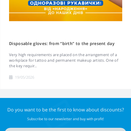
Disposable gloves: from “birth” to the present day
Very high requirements are placed on the arrangement of a
workplace for tattoo and permanent makeup artists. One of
the key requir..
19/05/2026
Do you want to be the first to know about discounts?
Subscribe to our newsletter and buy with profit!