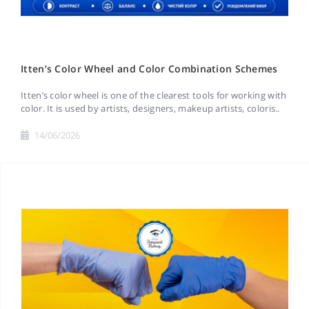
Itten’s Color Wheel and Color Combination Schemes
Itten’s color wheel is one of the clearest tools for working with
color. It is used by artists, designers, makeup artists, coloris..
14/06/2026