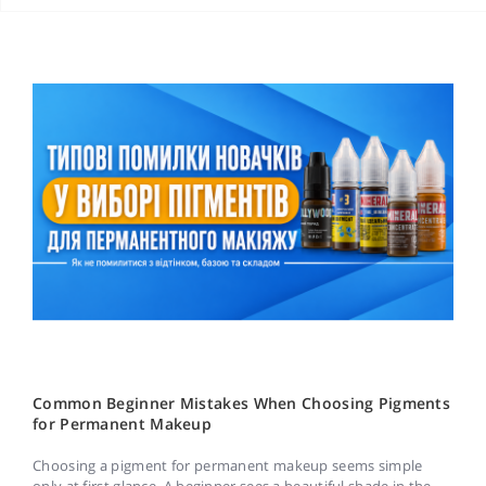
Common Beginner Mistakes When Choosing Pigments
for Permanent Makeup
Choosing a pigment for permanent makeup seems simple