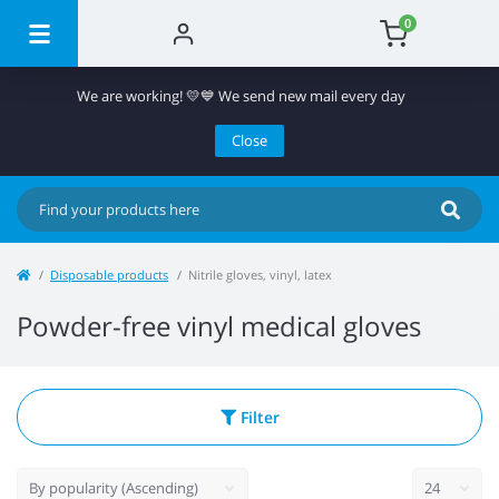
0
We are working! 💛💙 We send new mail every day
Close
Disposable products
Nitrile gloves, vinyl, latex
Powder-free vinyl medical gloves
Filter