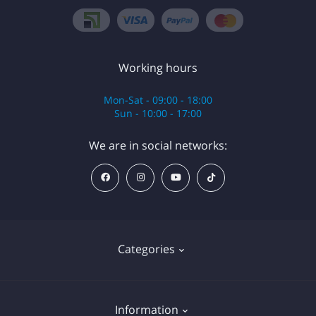
Working hours
Mon-Sat - 09:00 - 18:00
Sun - 10:00 - 17:00
We are in social networks:
Categories
Anesthesia
Information