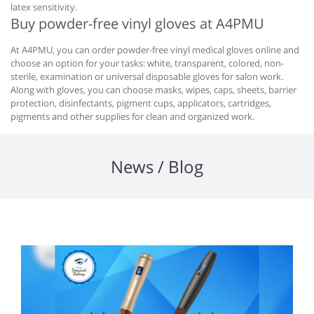
latex sensitivity.
Buy powder-free vinyl gloves at A4PMU
At A4PMU, you can order powder-free vinyl medical gloves online and
choose an option for your tasks: white, transparent, colored, non-
sterile, examination or universal disposable gloves for salon work.
Along with gloves, you can choose masks, wipes, caps, sheets, barrier
protection, disinfectants, pigment cups, applicators, cartridges,
pigments and other supplies for clean and organized work.
News / Blog