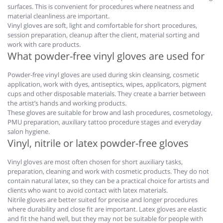
surfaces. This is convenient for procedures where neatness and
material cleanliness are important.
Vinyl gloves are soft, light and comfortable for short procedures,
session preparation, cleanup after the client, material sorting and
work with care products.
What powder-free vinyl gloves are used for
Powder-free vinyl gloves are used during skin cleansing, cosmetic
application, work with dyes, antiseptics, wipes, applicators, pigment
cups and other disposable materials. They create a barrier between
the artist’s hands and working products.
These gloves are suitable for brow and lash procedures, cosmetology,
PMU preparation, auxiliary tattoo procedure stages and everyday
salon hygiene.
Vinyl, nitrile or latex powder-free gloves
Vinyl gloves are most often chosen for short auxiliary tasks,
preparation, cleaning and work with cosmetic products. They do not
contain natural latex, so they can be a practical choice for artists and
clients who want to avoid contact with latex materials.
Nitrile gloves are better suited for precise and longer procedures
where durability and close fit are important. Latex gloves are elastic
and fit the hand well, but they may not be suitable for people with