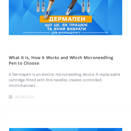
What It Is, How It Works and Which Microneedling
Pen to Choose
A Dermapen is an electric microneedling device. A replaceable
cartridge fitted with fine needles creates controlled
microchannels ..
06/08/2026