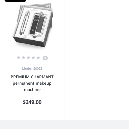
0
Model: 20023
PREMIUM CHARMANT
permanent makeup
machine
$249.00