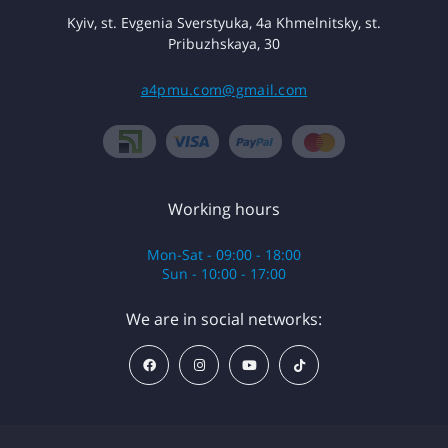
Kyiv, st. Evgenia Sverstyuka, 4a Khmelnitsky, st.
Pribuzhskaya, 30
a4pmu.com@gmail.com
Working hours
Mon-Sat - 09:00 - 18:00
Sun - 10:00 - 17:00
We are in social networks: