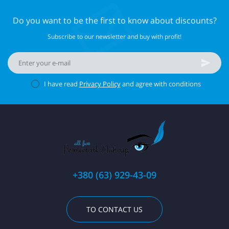
Do you want to be the first to know about discounts?
Subscribe to our newsletter and buy with profit!
I have read
Privacy Policy
and agree with conditions
+380 (63) 929-43-09
TO CONTACT US