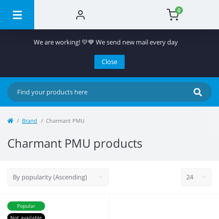
0
We are working! 💛💙 We send new mail every day
Close
Brand
Charmant PMU
Charmant PMU products
Popular
Not available