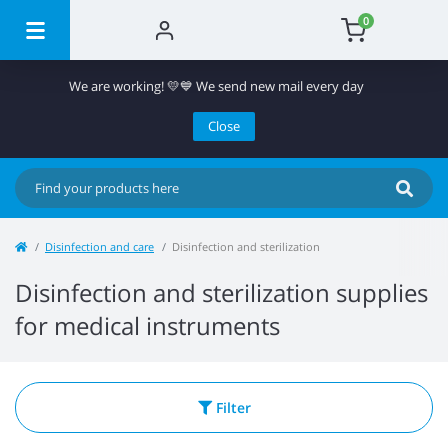
0
We are working! 💛💙 We send new mail every day
Close
Disinfection and care
Disinfection and sterilization
Disinfection and sterilization supplies
for medical instruments
Filter