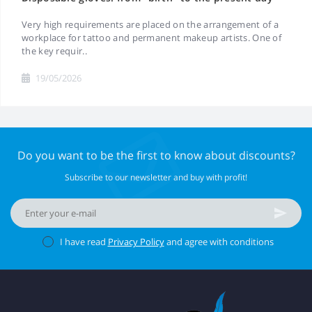
Very high requirements are placed on the arrangement of a
workplace for tattoo and permanent makeup artists. One of
the key requir..
19/05/2026
Do you want to be the first to know about discounts?
Subscribe to our newsletter and buy with profit!
I have read
Privacy Policy
and agree with conditions