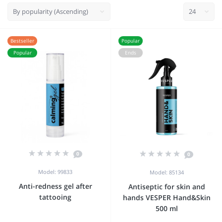
Bestseller
Popular
Popular
Ends
0
0
Model: 99833
Model: 85134
Anti-redness gel after
Antiseptic for skin and
tattooing
hands VESPER Hand&Skin
500 ml