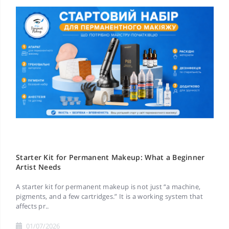
Starter Kit for Permanent Makeup: What a Beginner
Artist Needs
A starter kit for permanent makeup is not just “a machine,
pigments, and a few cartridges.” It is a working system that
affects pr..
01/07/2026