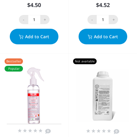
$4.50
$4.52
-
+
-
+
Add to Cart
Add to Cart
Bestseller
Not available
Popular
0
0