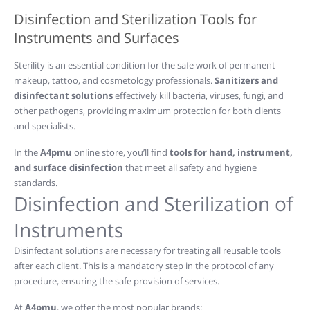
Disinfection and Sterilization Tools for
Instruments and Surfaces
Sterility is an essential condition for the safe work of permanent
makeup, tattoo, and cosmetology professionals.
Sanitizers and
disinfectant solutions
effectively kill bacteria, viruses, fungi, and
other pathogens, providing maximum protection for both clients
and specialists.
In the
A4pmu
online store, you’ll find
tools for hand, instrument,
and surface disinfection
that meet all safety and hygiene
standards.
Disinfection and Sterilization of
Instruments
Disinfectant solutions are necessary for treating all reusable tools
after each client. This is a mandatory step in the protocol of any
procedure, ensuring the safe provision of services.
At
A4pmu
, we offer the most popular brands: