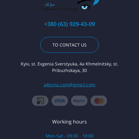
+380 (63) 929-43-09
TO CONTACT US
Kyiv, st. Evgenia Sverstyuka, 4a Khmelnitsky, st.
Pribuzhskaya, 30
a4pmu.com@gmail.com
Working hours
Mon-Sat - 09:00 - 18:00