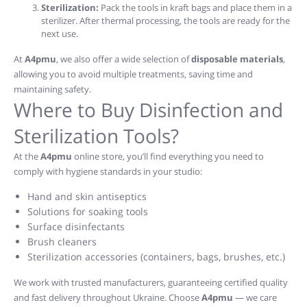
Sterilization:
Pack the tools in kraft bags and place them in a
sterilizer. After thermal processing, the tools are ready for the
next use.
At
A4pmu
, we also offer a wide selection of
disposable materials
,
allowing you to avoid multiple treatments, saving time and
maintaining safety.
Where to Buy Disinfection and
Sterilization Tools?
At the
A4pmu
online store, you’ll find everything you need to
comply with hygiene standards in your studio:
Hand and skin antiseptics
Solutions for soaking tools
Surface disinfectants
Brush cleaners
Sterilization accessories (containers, bags, brushes, etc.)
We work with trusted manufacturers, guaranteeing certified quality
and fast delivery throughout Ukraine. Choose
A4pmu
— we care