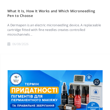
What It Is, How It Works and Which Microneedling
Pen to Choose
A Dermapen is an electric microneedling device. A replaceable
cartridge fitted with fine needles creates controlled
microchannels ..
06/08/2026