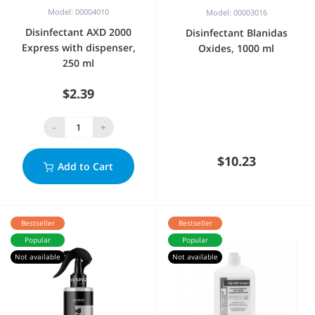
Model: 00004010
Model: 00003016
Disinfectant AXD 2000
Disinfectant Blanidas
Express with dispenser,
Oxides, 1000 ml
250 ml
$2.39
-
+
$10.23
Add to Cart
Bestseller
Bestseller
Popular
Popular
Not available
Not available