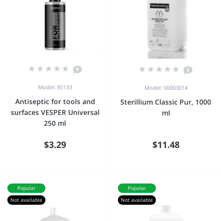
0
0
Model: 85133
Model: 00003014
Antiseptic for tools and
Sterillium Classic Pur, 1000
surfaces VESPER Universal
ml
250 ml
$3.29
$11.48
Popular
Popular
Not available
Not available