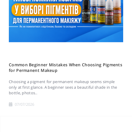
Common Beginner Mistakes When Choosing Pigments
for Permanent Makeup
Choosing a pigment for permanent makeup seems simple
only at first glance. A beginner sees a beautiful shade in the
bottle, photos..
07/07/2026