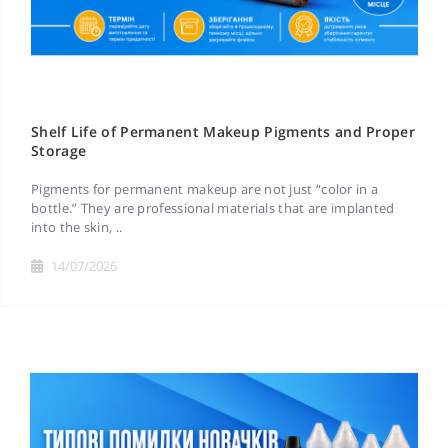
Shelf Life of Permanent Makeup Pigments and Proper
Storage
Pigments for permanent makeup are not just “color in a
bottle.” They are professional materials that are implanted
into the skin, ..
14/07/2026