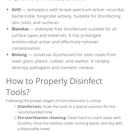
AHD
— antiseptics with broad-spectrum action: virucidal,
bactericidal, fungicidal activity. Suitable for disinfecting
skin, tools, and surfaces.
Blanidas
— aldehyde-free disinfectant suitable for all
surface types and materials. It has prolonged
antimicrobial action and effectively removes
contamination.
Biolong
— universal disinfectant for tools made from
steel, glass, plastic, rubber, and leather. It reliably
destroys pathogens and cosmetic residue.
How to Properly Disinfect
Tools?
Following the proper stages of tool treatment is critical:
Disinfection:
Soak the tools in a special solution for the
recommended time.
Pre-sterilization cleaning:
Clean hard-to-reach areas with
brushes, rinse the residue under running water, and dry with
a disposable towel.