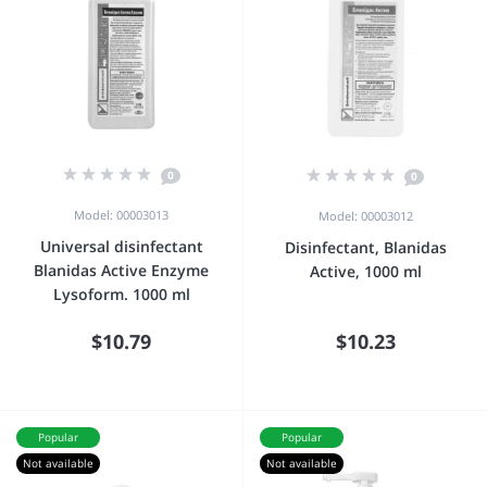
0
0
Model: 00003013
Model: 00003012
Universal disinfectant
Disinfectant, Blanidas
Blanidas Active Enzyme
Active, 1000 ml
Lysoform. 1000 ml
$10.79
$10.23
Popular
Popular
Not available
Not available