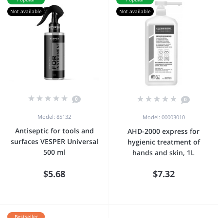
Not available
Not available
0
0
Model: 85132
Model: 00003010
Antiseptic for tools and
AHD-2000 express for
surfaces VESPER Universal
hygienic treatment of
500 ml
hands and skin, 1L
$5.68
$7.32
Bestseller