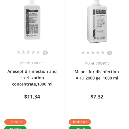
0
0
Model: 00003011
Model: 00002010
Amisept disinfection and
Means for disinfection
sterilization
AHD 2000 gel 1000 ml
concentrate,1000 ml
$11.34
$7.32
Bestseller
Bestseller
Popular
Popular