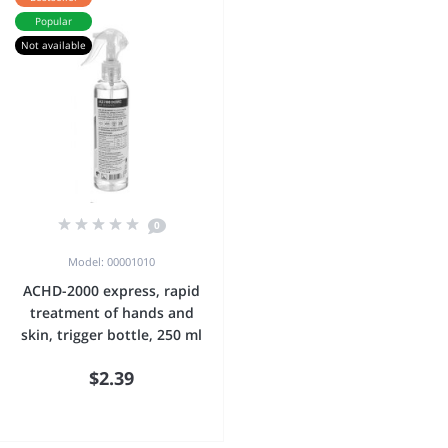
Popular
Not available
0
Model: 00001010
ACHD-2000 express, rapid
treatment of hands and
skin, trigger bottle, 250 ml
$2.39