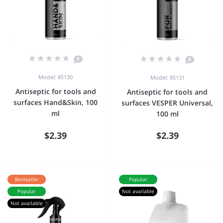
0
0
Model: 85130
Model: 85131
Antiseptic for tools and
Antiseptic for tools and
surfaces Hand&Skin, 100
surfaces VESPER Universal,
ml
100 ml
$2.39
$2.39
Bestseller
Popular
Popular
Not available
Not available