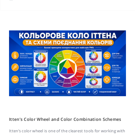
Itten’s Color Wheel and Color Combination Schemes
Itten’s color wheel is one of the clearest tools for working with