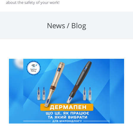
about the safety of your work!
News / Blog