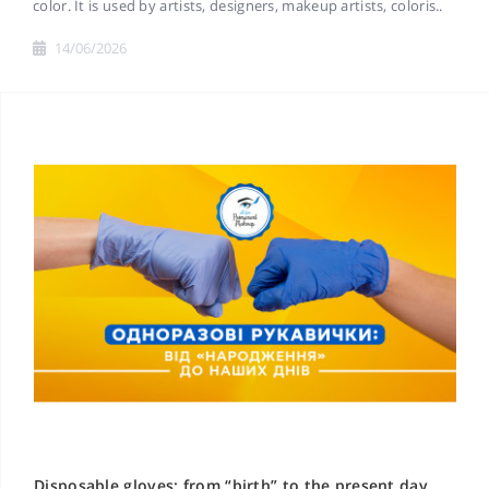
color. It is used by artists, designers, makeup artists, coloris..
14/06/2026
Disposable gloves: from “birth” to the present day