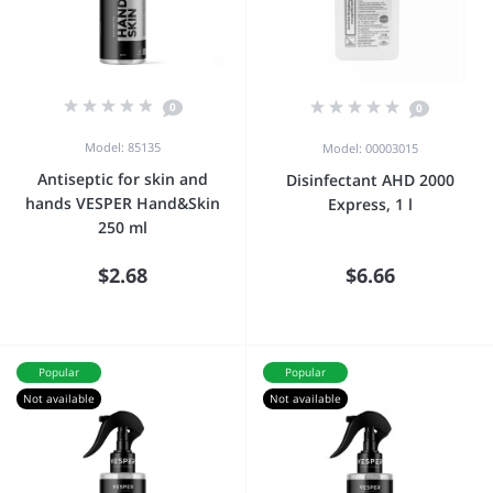
0
0
Model: 85135
Model: 00003015
Antiseptic for skin and
Disinfectant AHD 2000
hands VESPER Hand&Skin
Express, 1 l
250 ml
$2.68
$6.66
Popular
Popular
Not available
Not available