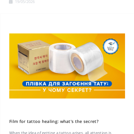
19/05/2026
Film for tattoo healing: what's the secret?
When the idea of getting a tattoo arises, all attention is