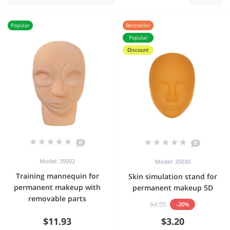
Popular
Bestseller
Popular
Discount
0
0
Model: 35002
Model: 35030
Training mannequin for
Skin simulation stand for
permanent makeup with
permanent makeup 5D
removable parts
$4.00
-20%
$11.93
$3.20