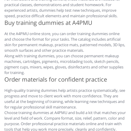
practical classes, demonstrations and student homework. For
experienced artists, dummies help test new techniques, improve
speed, practice difficult elements and maintain professional skills.
Buy training dummies at A4PMU
At the A4PMU online store, you can order training dummies online
and choose the format for your tasks. The catalog includes artificial
skin for permanent makeup, practice mats, patterned models, 3D lips,
smooth surfaces and other practice materials.
Along with training dummies, you can choose permanent makeup
machines, cartridges, pigments, microblading tools, sketch pencils,
pigment cups, mixers, wipes, gloves, disinfectants and other supplies
for training.
Order materials for confident practice
High-quality training dummies help artists practice systematically, see
progress and move to client work with more confidence. They are
useful at the beginning of training, while learning new techniques and
for regular professional skill maintenance.
Choose training dummies at A4PMU and build a kit that matches your
level and field of work. Compare format, size, relief, pattern, color and
purpose. Order professional practice materials online and train with
tools that help you work more precisely, cleanly and confidently.