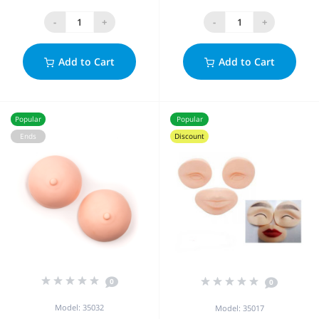
-
+
-
+
Add to Cart
Add to Cart
Popular
Popular
Ends
Discount
0
0
Model: 35032
Model: 35017