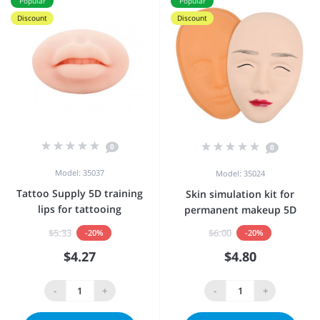
Popular
Popular
Discount
Discount
0
0
Model: 35037
Model: 35024
Tattoo Supply 5D training
Skin simulation kit for
lips for tattooing
permanent makeup 5D
$5.33
$6.00
-20%
-20%
$4.27
$4.80
-
+
-
+