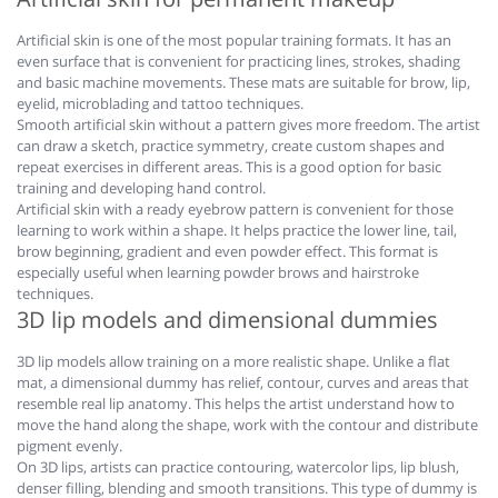
Artificial skin is one of the most popular training formats. It has an
even surface that is convenient for practicing lines, strokes, shading
and basic machine movements. These mats are suitable for brow, lip,
eyelid, microblading and tattoo techniques.
Smooth artificial skin without a pattern gives more freedom. The artist
can draw a sketch, practice symmetry, create custom shapes and
repeat exercises in different areas. This is a good option for basic
training and developing hand control.
Artificial skin with a ready eyebrow pattern is convenient for those
learning to work within a shape. It helps practice the lower line, tail,
brow beginning, gradient and even powder effect. This format is
especially useful when learning powder brows and hairstroke
techniques.
3D lip models and dimensional dummies
3D lip models allow training on a more realistic shape. Unlike a flat
mat, a dimensional dummy has relief, contour, curves and areas that
resemble real lip anatomy. This helps the artist understand how to
move the hand along the shape, work with the contour and distribute
pigment evenly.
On 3D lips, artists can practice contouring, watercolor lips, lip blush,
denser filling, blending and smooth transitions. This type of dummy is