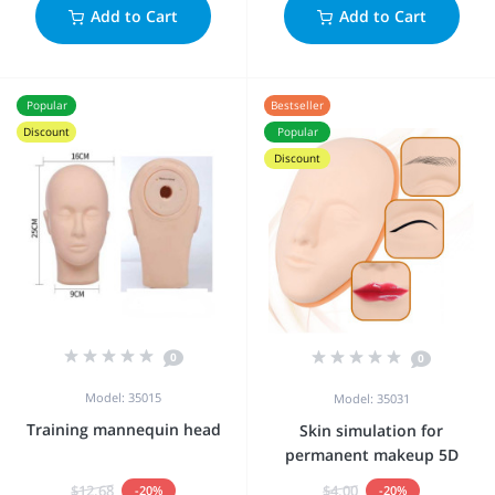
Add to Cart
Add to Cart
Popular
Bestseller
Discount
Popular
Discount
0
0
Model: 35015
Model: 35031
Training mannequin head
Skin simulation for
permanent makeup 5D
$12.68
$4.00
-20%
-20%