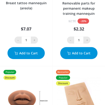
Breast tattoo mannequin
Removable parts for
(areola)
permanent makeup
training mannequin
$2.90
-20%
$7.07
$2.32
-
+
-
+
Add to Cart
Add to Cart
Popular
Bestseller
Discount
Popular
Discount