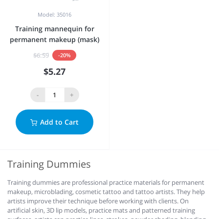
Model: 35016
Training mannequin for
permanent makeup (mask)
$6.59
-20%
$5.27
-
+
Add to Cart
Training Dummies
Training dummies are professional practice materials for permanent
makeup, microblading, cosmetic tattoo and tattoo artists. They help
artists improve their technique before working with clients. On
artificial skin, 3D lip models, practice mats and patterned training