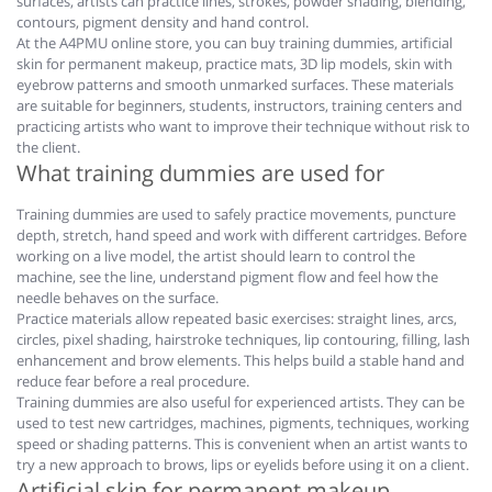
surfaces, artists can practice lines, strokes, powder shading, blending,
contours, pigment density and hand control.
At the A4PMU online store, you can buy training dummies, artificial
skin for permanent makeup, practice mats, 3D lip models, skin with
eyebrow patterns and smooth unmarked surfaces. These materials
are suitable for beginners, students, instructors, training centers and
practicing artists who want to improve their technique without risk to
the client.
What training dummies are used for
Training dummies are used to safely practice movements, puncture
depth, stretch, hand speed and work with different cartridges. Before
working on a live model, the artist should learn to control the
machine, see the line, understand pigment flow and feel how the
needle behaves on the surface.
Practice materials allow repeated basic exercises: straight lines, arcs,
circles, pixel shading, hairstroke techniques, lip contouring, filling, lash
enhancement and brow elements. This helps build a stable hand and
reduce fear before a real procedure.
Training dummies are also useful for experienced artists. They can be
used to test new cartridges, machines, pigments, techniques, working
speed or shading patterns. This is convenient when an artist wants to
try a new approach to brows, lips or eyelids before using it on a client.
Artificial skin for permanent makeup