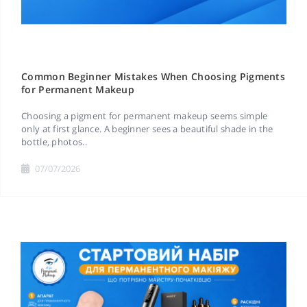
Common Beginner Mistakes When Choosing Pigments
for Permanent Makeup
Choosing a pigment for permanent makeup seems simple
only at first glance. A beginner sees a beautiful shade in the
bottle, photos..
07/07/2026