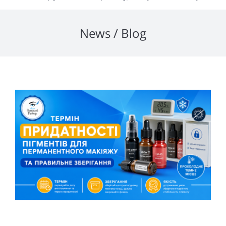
News / Blog