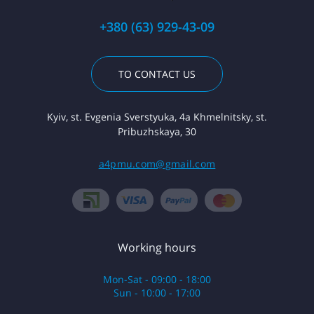
+380 (63) 929-43-09
TO CONTACT US
Kyiv, st. Evgenia Sverstyuka, 4a Khmelnitsky, st.
Pribuzhskaya, 30
a4pmu.com@gmail.com
Working hours
Mon-Sat - 09:00 - 18:00
Sun - 10:00 - 17:00