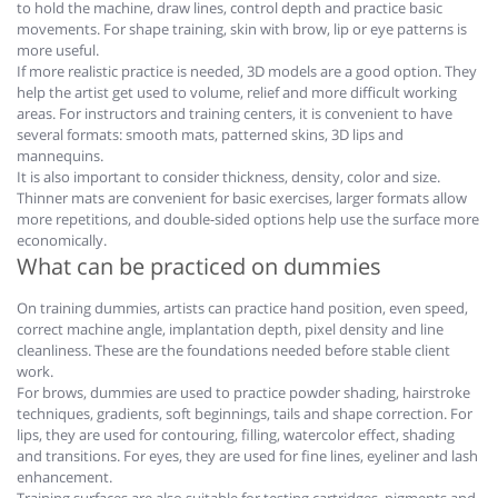
to hold the machine, draw lines, control depth and practice basic
movements. For shape training, skin with brow, lip or eye patterns is
more useful.
If more realistic practice is needed, 3D models are a good option. They
help the artist get used to volume, relief and more difficult working
areas. For instructors and training centers, it is convenient to have
several formats: smooth mats, patterned skins, 3D lips and
mannequins.
It is also important to consider thickness, density, color and size.
Thinner mats are convenient for basic exercises, larger formats allow
more repetitions, and double-sided options help use the surface more
economically.
What can be practiced on dummies
On training dummies, artists can practice hand position, even speed,
correct machine angle, implantation depth, pixel density and line
cleanliness. These are the foundations needed before stable client
work.
For brows, dummies are used to practice powder shading, hairstroke
techniques, gradients, soft beginnings, tails and shape correction. For
lips, they are used for contouring, filling, watercolor effect, shading
and transitions. For eyes, they are used for fine lines, eyeliner and lash
enhancement.