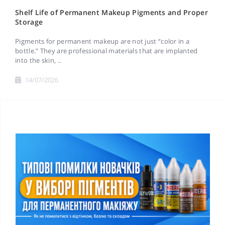
Shelf Life of Permanent Makeup Pigments and Proper
Storage
Pigments for permanent makeup are not just “color in a
bottle.” They are professional materials that are implanted
into the skin, ..
14/07/2026