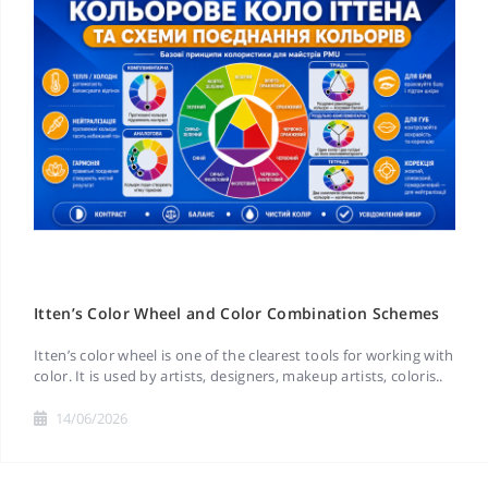
Itten’s Color Wheel and Color Combination Schemes
Itten’s color wheel is one of the clearest tools for working with
color. It is used by artists, designers, makeup artists, coloris..
14/06/2026