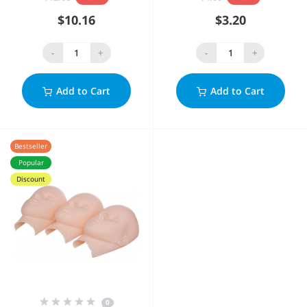
$10.16
$3.20
-
+
-
+
Add to Cart
Add to Cart
Bestseller
Popular
Discount
0