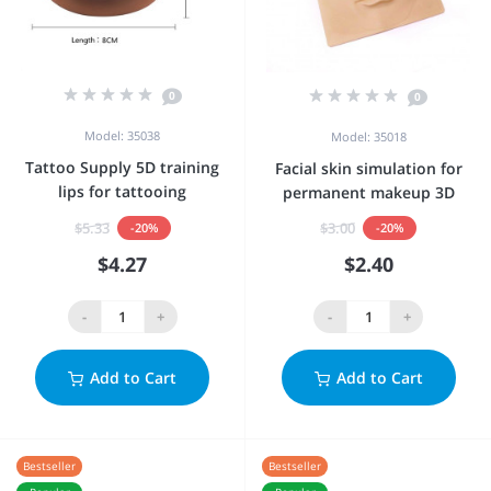
0
0
Model: 35038
Model: 35018
Tattoo Supply 5D training
Facial skin simulation for
lips for tattooing
permanent makeup 3D
$5.33
$3.00
-20%
-20%
$4.27
$2.40
-
+
-
+
Add to Cart
Add to Cart
Bestseller
Bestseller