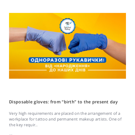
Disposable gloves: from “birth” to the present day
Very high requirements are placed on the arrangement of a
workplace for tattoo and permanent makeup artists. One of
the key requir..