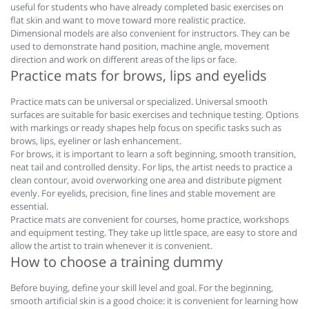
useful for students who have already completed basic exercises on
flat skin and want to move toward more realistic practice.
Dimensional models are also convenient for instructors. They can be
used to demonstrate hand position, machine angle, movement
direction and work on different areas of the lips or face.
Practice mats for brows, lips and eyelids
Practice mats can be universal or specialized. Universal smooth
surfaces are suitable for basic exercises and technique testing. Options
with markings or ready shapes help focus on specific tasks such as
brows, lips, eyeliner or lash enhancement.
For brows, it is important to learn a soft beginning, smooth transition,
neat tail and controlled density. For lips, the artist needs to practice a
clean contour, avoid overworking one area and distribute pigment
evenly. For eyelids, precision, fine lines and stable movement are
essential.
Practice mats are convenient for courses, home practice, workshops
and equipment testing. They take up little space, are easy to store and
allow the artist to train whenever it is convenient.
How to choose a training dummy
Before buying, define your skill level and goal. For the beginning,
smooth artificial skin is a good choice: it is convenient for learning how