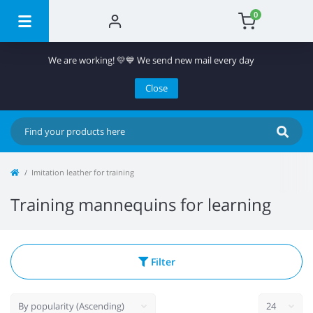
0
We are working! 💛💙 We send new mail every day
Close
Imitation leather for training
Training mannequins for learning
Filter