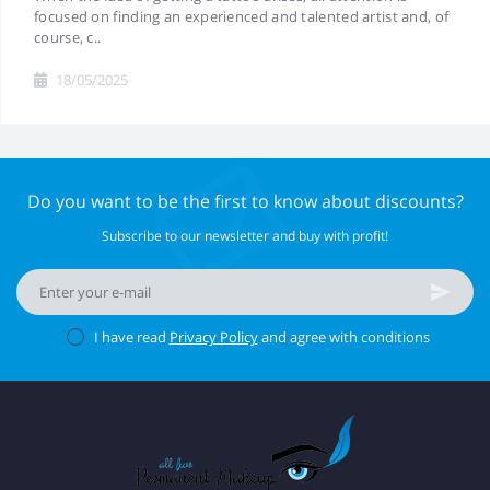
focused on finding an experienced and talented artist and, of
course, c..
18/05/2025
Do you want to be the first to know about discounts?
Subscribe to our newsletter and buy with profit!
I have read
Privacy Policy
and agree with conditions