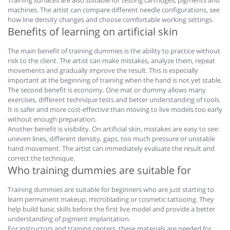
Training surfaces are also suitable for testing cartridges, pigments and
machines. The artist can compare different needle configurations, see
how line density changes and choose comfortable working settings.
Benefits of learning on artificial skin
The main benefit of training dummies is the ability to practice without
risk to the client. The artist can make mistakes, analyze them, repeat
movements and gradually improve the result. This is especially
important at the beginning of training when the hand is not yet stable.
The second benefit is economy. One mat or dummy allows many
exercises, different technique tests and better understanding of tools.
It is safer and more cost-effective than moving to live models too early
without enough preparation.
Another benefit is visibility. On artificial skin, mistakes are easy to see:
uneven lines, different density, gaps, too much pressure or unstable
hand movement. The artist can immediately evaluate the result and
correct the technique.
Who training dummies are suitable for
Training dummies are suitable for beginners who are just starting to
learn permanent makeup, microblading or cosmetic tattooing. They
help build basic skills before the first live model and provide a better
understanding of pigment implantation.
For instructors and training centers, these materials are needed for