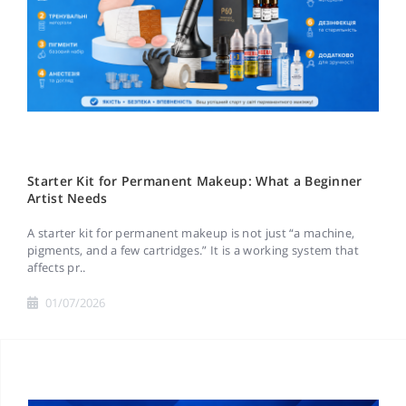
Starter Kit for Permanent Makeup: What a Beginner
Artist Needs
A starter kit for permanent makeup is not just “a machine,
pigments, and a few cartridges.” It is a working system that
affects pr..
01/07/2026