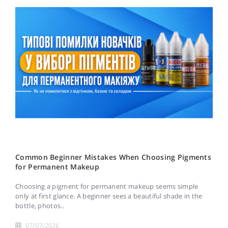
Common Beginner Mistakes When Choosing Pigments
for Permanent Makeup
Choosing a pigment for permanent makeup seems simple
only at first glance. A beginner sees a beautiful shade in the
bottle, photos..
07/07/2026