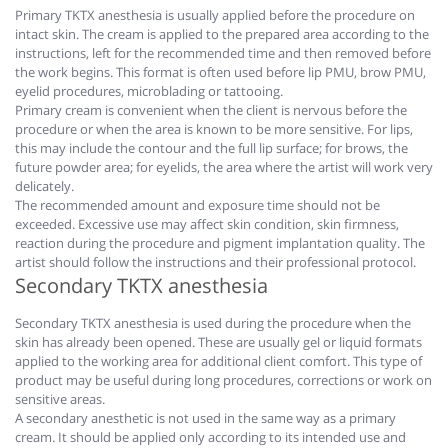
Primary TKTX anesthesia is usually applied before the procedure on
intact skin. The cream is applied to the prepared area according to the
instructions, left for the recommended time and then removed before
the work begins. This format is often used before lip PMU, brow PMU,
eyelid procedures, microblading or tattooing.
Primary cream is convenient when the client is nervous before the
procedure or when the area is known to be more sensitive. For lips,
this may include the contour and the full lip surface; for brows, the
future powder area; for eyelids, the area where the artist will work very
delicately.
The recommended amount and exposure time should not be
exceeded. Excessive use may affect skin condition, skin firmness,
reaction during the procedure and pigment implantation quality. The
artist should follow the instructions and their professional protocol.
Secondary TKTX anesthesia
Secondary TKTX anesthesia is used during the procedure when the
skin has already been opened. These are usually gel or liquid formats
applied to the working area for additional client comfort. This type of
product may be useful during long procedures, corrections or work on
sensitive areas.
A secondary anesthetic is not used in the same way as a primary
cream. It should be applied only according to its intended use and