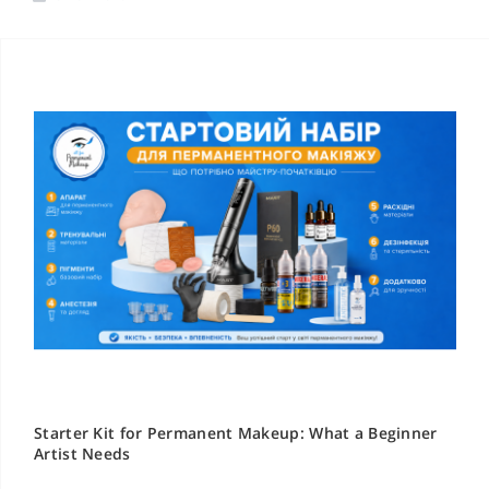
Starter Kit for Permanent Makeup: What a Beginner
Artist Needs