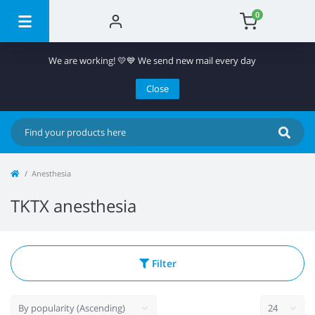
0
We are working! 💛💙 We send new mail every day
Close
Anesthesia
TKTX anesthesia
Filter