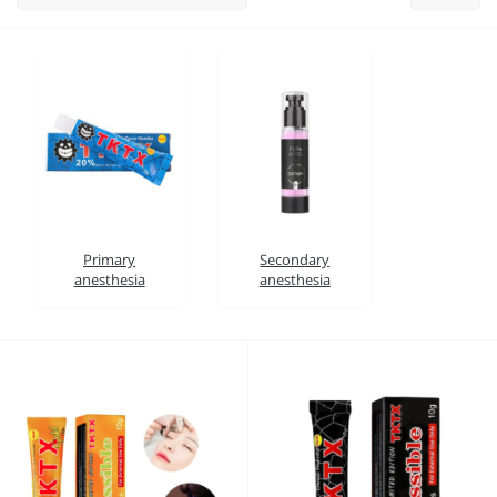
Primary
Secondary
anesthesia
anesthesia