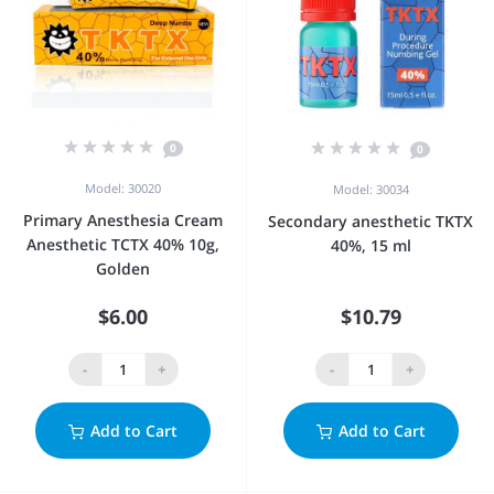
0
0
Model: 30020
Model: 30034
Primary Anesthesia Cream
Secondary anesthetic TKTX
Anesthetic TCTX 40% 10g,
40%, 15 ml
Golden
$6.00
$10.79
-
+
-
+
Add to Cart
Add to Cart