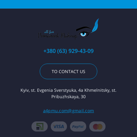
+380 (63) 929-43-09
TO CONTACT US
Kyiv, st. Evgenia Sverstyuka, 4a Khmelnitsky, st.
Pribuzhskaya, 30
a4pmu.com@gmail.com