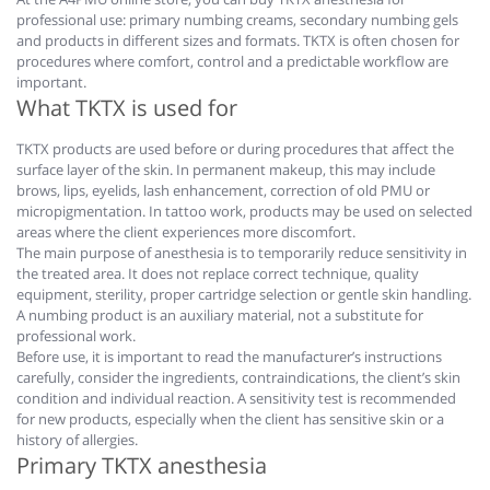
professional use: primary numbing creams, secondary numbing gels
and products in different sizes and formats. TKTX is often chosen for
procedures where comfort, control and a predictable workflow are
important.
What TKTX is used for
TKTX products are used before or during procedures that affect the
surface layer of the skin. In permanent makeup, this may include
brows, lips, eyelids, lash enhancement, correction of old PMU or
micropigmentation. In tattoo work, products may be used on selected
areas where the client experiences more discomfort.
The main purpose of anesthesia is to temporarily reduce sensitivity in
the treated area. It does not replace correct technique, quality
equipment, sterility, proper cartridge selection or gentle skin handling.
A numbing product is an auxiliary material, not a substitute for
professional work.
Before use, it is important to read the manufacturer’s instructions
carefully, consider the ingredients, contraindications, the client’s skin
condition and individual reaction. A sensitivity test is recommended
for new products, especially when the client has sensitive skin or a
history of allergies.
Primary TKTX anesthesia