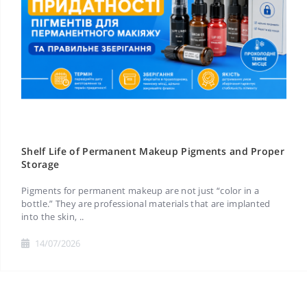
Shelf Life of Permanent Makeup Pigments and Proper
Storage
Pigments for permanent makeup are not just “color in a
bottle.” They are professional materials that are implanted
into the skin, ..
14/07/2026