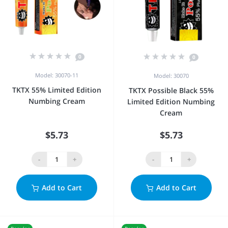
0
0
Model: 30070-11
Model: 30070
TKTX 55% Limited Edition
TKTX Possible Black 55%
Numbing Cream
Limited Edition Numbing
Cream
$5.73
$5.73
-
+
-
+
Add to Cart
Add to Cart