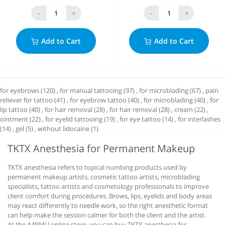
-
+
-
+
Add to Cart
Add to Cart
for eyebrows (120)
,
for manual tattooing (97)
,
for microblading (67)
,
pain
reliever for tattoo (41)
,
for eyebrow tattoo (40)
,
for microblading (40)
,
for
lip tattoo (40)
,
for hair removal (28)
,
for hair removal (28)
,
cream (22)
,
ointment (22)
,
for eyelid tattooing (19)
,
for eye tattoo (14)
,
for interlashes
(14)
,
gel (5)
,
without lidocaine (1)
TKTX Anesthesia for Permanent Makeup
TKTX anesthesia refers to topical numbing products used by
permanent makeup artists, cosmetic tattoo artists, microblading
specialists, tattoo artists and cosmetology professionals to improve
client comfort during procedures. Brows, lips, eyelids and body areas
may react differently to needle work, so the right anesthetic format
can help make the session calmer for both the client and the artist.
At the A4PMU online store, you can buy TKTX anesthesia for