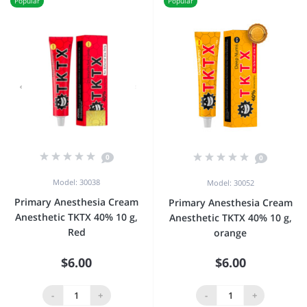
Popular
Popular
0
0
Model: 30038
Model: 30052
Primary Anesthesia Cream
Primary Anesthesia Cream
Anesthetic TKTX 40% 10 g,
Anesthetic TKTX 40% 10 g,
Red
orange
$6.00
$6.00
-
+
-
+