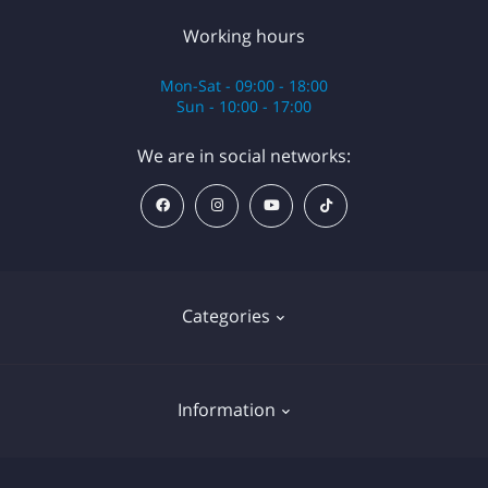
Working hours
Mon-Sat - 09:00 - 18:00
Sun - 10:00 - 17:00
We are in social networks:
Categories
Anesthesia
Information
Equipment
Cartridges