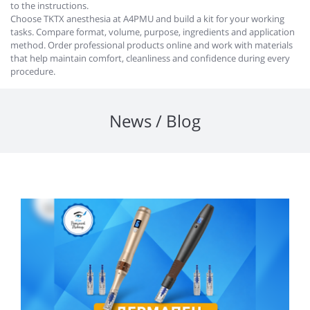
to the instructions.
Choose TKTX anesthesia at A4PMU and build a kit for your working
tasks. Compare format, volume, purpose, ingredients and application
method. Order professional products online and work with materials
that help maintain comfort, cleanliness and confidence during every
procedure.
News / Blog