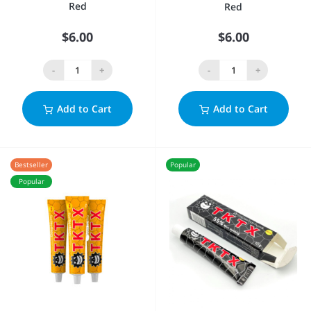
Red
Red
$6.00
$6.00
-
+
-
+
Add to Cart
Add to Cart
Bestseller
Popular
Popular