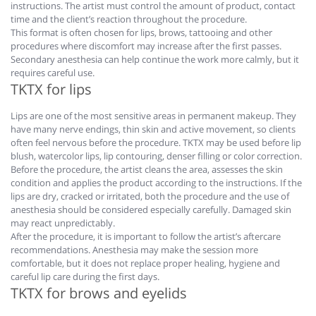
instructions. The artist must control the amount of product, contact
time and the client’s reaction throughout the procedure.
This format is often chosen for lips, brows, tattooing and other
procedures where discomfort may increase after the first passes.
Secondary anesthesia can help continue the work more calmly, but it
requires careful use.
TKTX for lips
Lips are one of the most sensitive areas in permanent makeup. They
have many nerve endings, thin skin and active movement, so clients
often feel nervous before the procedure. TKTX may be used before lip
blush, watercolor lips, lip contouring, denser filling or color correction.
Before the procedure, the artist cleans the area, assesses the skin
condition and applies the product according to the instructions. If the
lips are dry, cracked or irritated, both the procedure and the use of
anesthesia should be considered especially carefully. Damaged skin
may react unpredictably.
After the procedure, it is important to follow the artist’s aftercare
recommendations. Anesthesia may make the session more
comfortable, but it does not replace proper healing, hygiene and
careful lip care during the first days.
TKTX for brows and eyelids