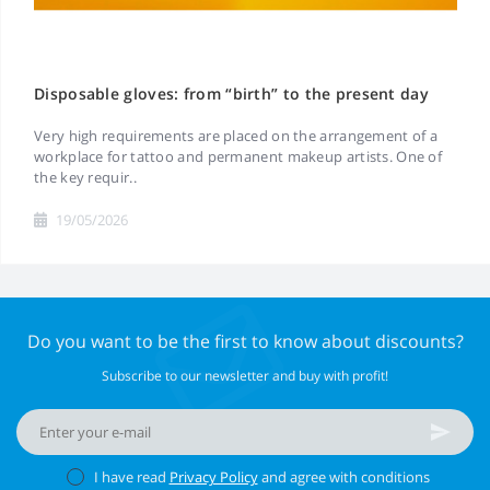
Disposable gloves: from “birth” to the present day
Very high requirements are placed on the arrangement of a
workplace for tattoo and permanent makeup artists. One of
the key requir..
19/05/2026
Do you want to be the first to know about discounts?
Subscribe to our newsletter and buy with profit!
I have read
Privacy Policy
and agree with conditions