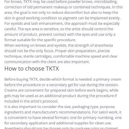
For brows, TKTX may be used before powder brows, microblading,
correction of old permanent makeup or combined techniques. In this
area, the goal is not only to reduce discomfort but also to keep the
skin in good working condition so pigment can be implanted evenly.
For eyelids and lash enhancement, the approach must be especially
careful. The eye area is sensitive, so the artist should control the
amount of product, prevent contact with the eyes and use only a
format suitable for the specific procedure.
When working on brows and eyelids, the strength of anesthesia
should not be the only focus. Proper skin preparation, precise
technique, sterile cartridges, comfortable machine speed and clear
communication with the client are also important.
How to choose TKTX
Before buying TKTX, decide which format is needed: a primary cream
before the procedure or a secondary gel for use during the session.
Creams are convenient for prepared skin before work begins, while
gels may be used as an additional product during the procedure if
included in the artist’s protocol.
It is also important to consider the size, packaging type, purpose,
ingredients and manufacturer’s recommendations. For salon work, it
is convenient to have several formats: one for primary numbing, one
for secondary application and additional supplies for clean use.
Anesthesia should not be chosen only by package color or claimed