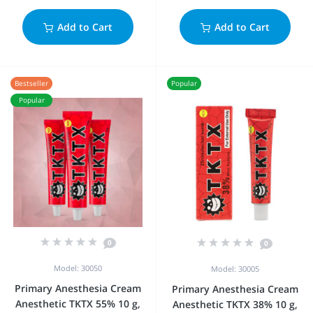
Add to Cart
Add to Cart
Bestseller
Popular
Popular
0
0
Model: 30050
Model: 30005
Primary Anesthesia Cream
Primary Anesthesia Cream
Anesthetic TKTX 55% 10 g,
Anesthetic TKTX 38% 10 g,