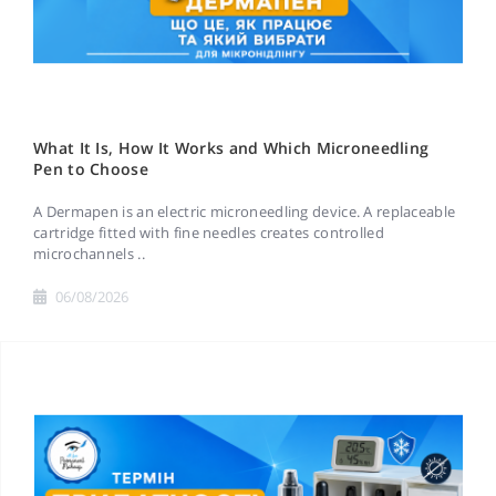
What It Is, How It Works and Which Microneedling
Pen to Choose
A Dermapen is an electric microneedling device. A replaceable
cartridge fitted with fine needles creates controlled
microchannels ..
06/08/2026