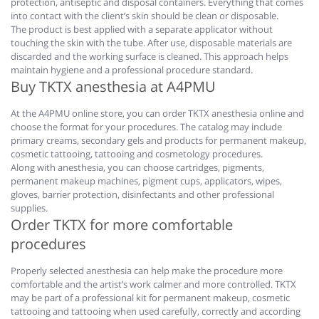
protection, antiseptic and disposal containers. Everything that comes
into contact with the client’s skin should be clean or disposable.
The product is best applied with a separate applicator without
touching the skin with the tube. After use, disposable materials are
discarded and the working surface is cleaned. This approach helps
maintain hygiene and a professional procedure standard.
Buy TKTX anesthesia at A4PMU
At the A4PMU online store, you can order TKTX anesthesia online and
choose the format for your procedures. The catalog may include
primary creams, secondary gels and products for permanent makeup,
cosmetic tattooing, tattooing and cosmetology procedures.
Along with anesthesia, you can choose cartridges, pigments,
permanent makeup machines, pigment cups, applicators, wipes,
gloves, barrier protection, disinfectants and other professional
supplies.
Order TKTX for more comfortable
procedures
Properly selected anesthesia can help make the procedure more
comfortable and the artist’s work calmer and more controlled. TKTX
may be part of a professional kit for permanent makeup, cosmetic
tattooing and tattooing when used carefully, correctly and according