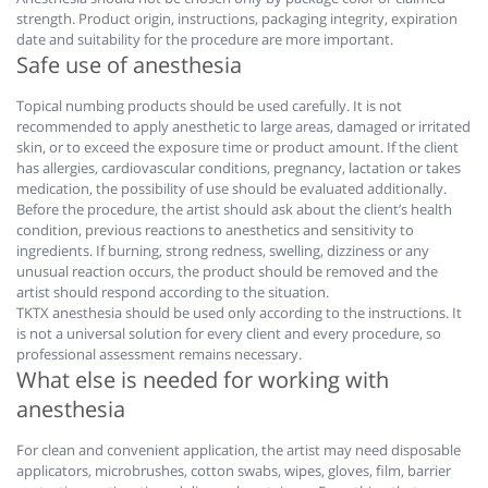
strength. Product origin, instructions, packaging integrity, expiration
date and suitability for the procedure are more important.
Safe use of anesthesia
Topical numbing products should be used carefully. It is not
recommended to apply anesthetic to large areas, damaged or irritated
skin, or to exceed the exposure time or product amount. If the client
has allergies, cardiovascular conditions, pregnancy, lactation or takes
medication, the possibility of use should be evaluated additionally.
Before the procedure, the artist should ask about the client’s health
condition, previous reactions to anesthetics and sensitivity to
ingredients. If burning, strong redness, swelling, dizziness or any
unusual reaction occurs, the product should be removed and the
artist should respond according to the situation.
TKTX anesthesia should be used only according to the instructions. It
is not a universal solution for every client and every procedure, so
professional assessment remains necessary.
What else is needed for working with
anesthesia
For clean and convenient application, the artist may need disposable
applicators, microbrushes, cotton swabs, wipes, gloves, film, barrier