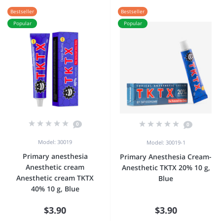
Bestseller
Bestseller
Popular
Popular
0
0
Model: 30019
Model: 30019-1
Primary anesthesia
Primary Anesthesia Cream-
Anesthetic cream
Anesthetic TKTX 20% 10 g,
Anesthetic cream TKTX
Blue
40% 10 g, Blue
$3.90
$3.90