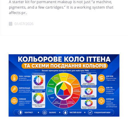
A starter kit for permanent makeup is not just “a machine,
pigments, and a few cartridges.” It is a working system that
affects pr..
01/07/2026