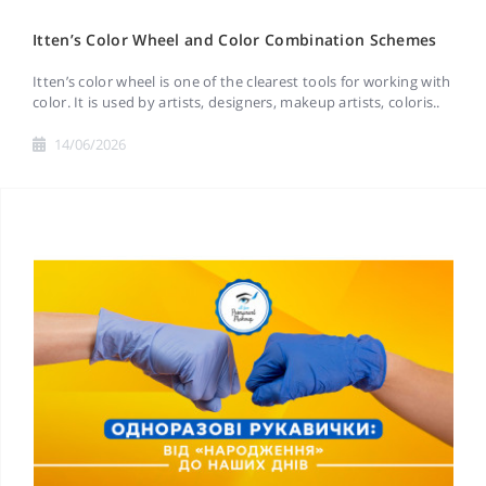
Itten’s Color Wheel and Color Combination Schemes
Itten’s color wheel is one of the clearest tools for working with
color. It is used by artists, designers, makeup artists, coloris..
14/06/2026