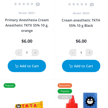
0
0
Model: 30051
Model: 30035
Primary Anesthesia Cream
Cream anesthetic TKTH
Anesthetic TKTX 55% 10 g,
55% 10 g Black
orange
$6.00
$6.00
-
+
-
+
Add to Cart
Add to Cart
Popular
Bestseller
Popular
Ends