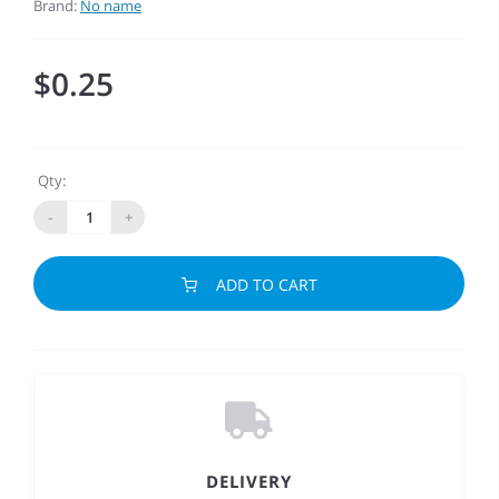
Brand:
No name
$0.25
Qty:
-
+
ADD TO CART
DELIVERY