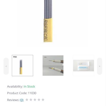
<
>
Availability:
In Stock
Product Code: 11030
Reviews:
(0)