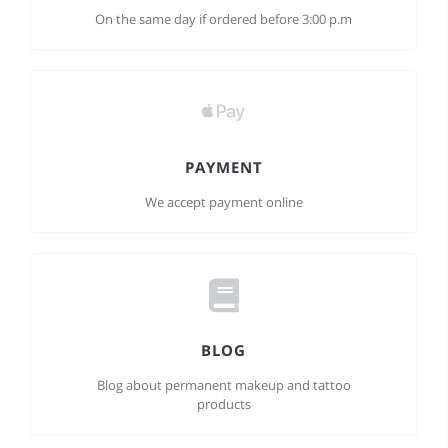
On the same day if ordered before 3:00 p.m
PAYMENT
We accept payment online
BLOG
Blog about permanent makeup and tattoo
products