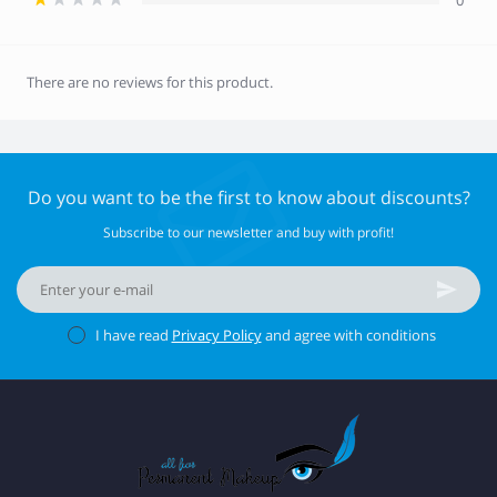
0
There are no reviews for this product.
Do you want to be the first to know about discounts?
Subscribe to our newsletter and buy with profit!
I have read
Privacy Policy
and agree with conditions