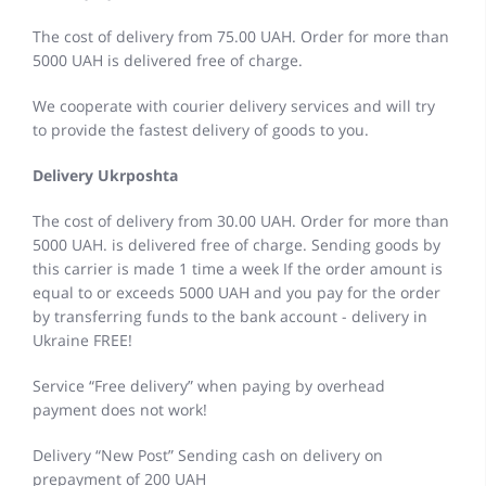
The cost of delivery from 75.00 UAH. Order for more than
5000 UAH is delivered free of charge.
We cooperate with courier delivery services and will try
to provide the fastest delivery of goods to you.
Delivery Ukrposhta
The cost of delivery from 30.00 UAH. Order for more than
5000 UAH. is delivered free of charge. Sending goods by
this carrier is made 1 time a week If the order amount is
equal to or exceeds 5000 UAH and you pay for the order
by transferring funds to the bank account - delivery in
Ukraine FREE!
Service “Free delivery” when paying by overhead
payment does not work!
Delivery “New Post” Sending cash on delivery on
prepayment of 200 UAH