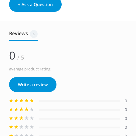
+ Ask a Question
Reviews
0
0
/ 5
average product rating
Write a review
0
0
0
0