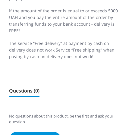
If the amount of the order is equal to or exceeds 5000
UAH and you pay the entire amount of the order by
transferring funds to your bank account - delivery is
FREE!
The service “Free delivery” at payment by cash on
delivery does not work Service “Free shipping” when
paying by cash on delivery does not work!
Questions (0)
No questions about this product, be the first and ask your
question.