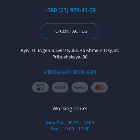
+380 (63) 929-43-09
TO CONTACT US
Kyiv, st. Evgenia Sverstyuka, 4a Khmelnitsky, st.
Pribuzhskaya, 30
a4pmu.com@gmail.com
Working hours
Mon-Sat - 09:00 - 18:00
Sun - 10:00 - 17:00