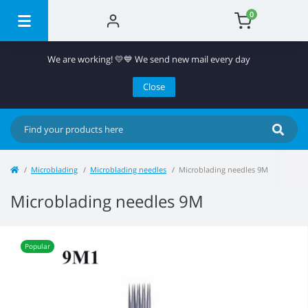
0
We are working! 💛💙 We send new mail every day
Close
Microblading
Microblading needles
Microblading needles 9M
Microblading needles 9M
Popular