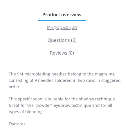
Product overview
Информация
Questions (0)
Reviews (0)
The 9M microblading needles belong to the magnums,
consisting of 9 needles soldered in two rows in staggered
order.
This specification is suitable for the shadow technique.
Great for the “powder” eyebrow technique and for all
types of blending.
Features: