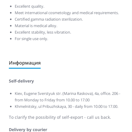
Excellent quality.
Meet international cosmetology and medical requirements.
Certified gamma radiation sterilization.
Material is medical alloy.
Excellent stability, less vibration.
For single use only.
Информация
Self-delivery
Kiev, Eugene Sverstyuk str. (Marina Raskova), 4a, office. 206 -
from Monday to Friday from 10.00 to 17.00
Khmelnitsky, ul Pribuzhskaya, 30 - daily from 10.00 to 17.00.
To clarify the possibility of self-export - call us back.
Delivery by courier