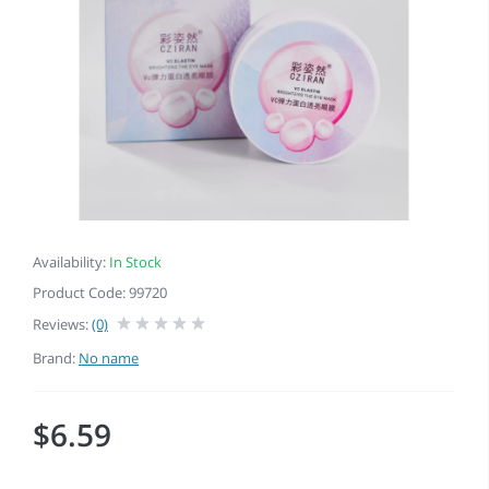
Availability:
In Stock
Product Code: 99720
Reviews:
(0)
Brand:
No name
$6.59