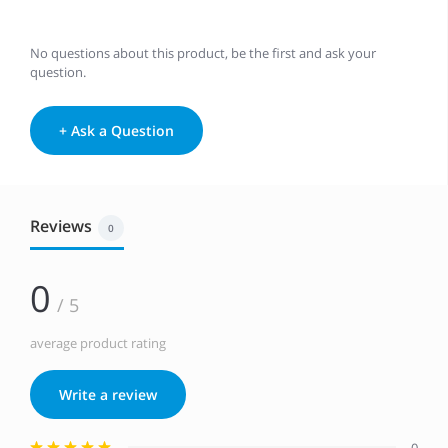
No questions about this product, be the first and ask your
question.
+ Ask a Question
Reviews
0
0
/ 5
average product rating
Write a review