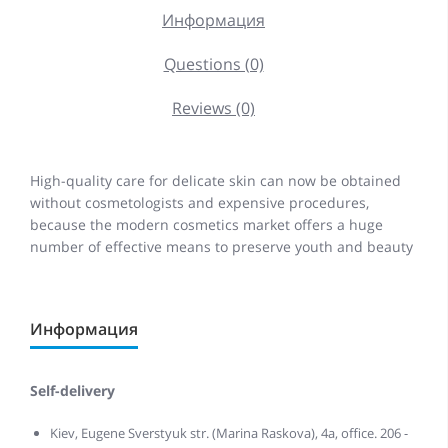
Информация
Questions (0)
Reviews (0)
High-quality care for delicate skin can now be obtained
without cosmetologists and expensive procedures,
because the modern cosmetics market offers a huge
number of effective means to preserve youth and beauty
Информация
Self-delivery
Kiev, Eugene Sverstyuk str. (Marina Raskova), 4a, office. 206 -