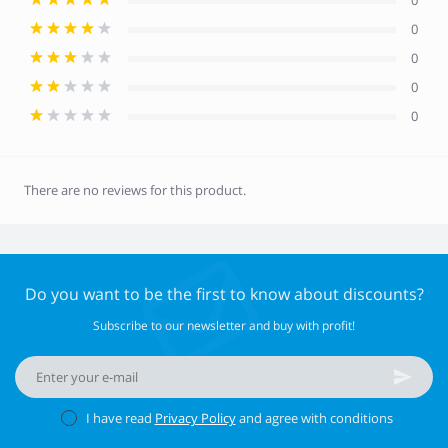
0
0
0
0
0
There are no reviews for this product.
Do you want to be the first to know about discounts?
Subscribe to our newsletter and buy with profit!
I have read
Privacy Policy
and agree with conditions