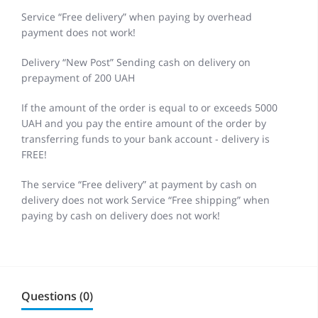
Service “Free delivery” when paying by overhead
payment does not work!
Delivery “New Post” Sending cash on delivery on
prepayment of 200 UAH
If the amount of the order is equal to or exceeds 5000
UAH and you pay the entire amount of the order by
transferring funds to your bank account - delivery is
FREE!
The service “Free delivery” at payment by cash on
delivery does not work Service “Free shipping” when
paying by cash on delivery does not work!
Questions (0)