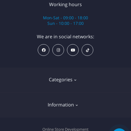
Working hours
Mon-Sat - 09:00 - 18:00
Sun - 10:00 - 17:00
We are in social networks:
Categories
Anesthesia
Information
Equipment
Cartridges
Cookie declaration
Online Store Development