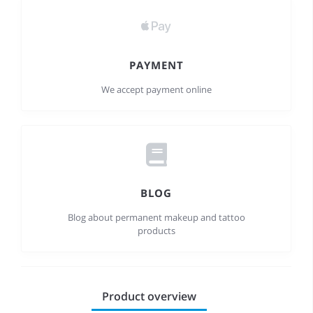
PAYMENT
We accept payment online
BLOG
Blog about permanent makeup and tattoo
products
Product overview