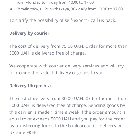
from Monday to Friday from 10.00 to 17.00
Khmelnitsky, ul Pribuzhskaya, 30 - daily from 10.00 to 17.00.
To clarify the possibility of self-export - call us back.
Delivery by courier
The cost of delivery from 75.00 UAH. Order for more than
5000 UAH is delivered free of charge.
We cooperate with courier delivery services and will try
to provide the fastest delivery of goods to you.
Delivery Ukrposhta
The cost of delivery from 30.00 UAH. Order for more than
5000 UAH. is delivered free of charge. Sending goods by
this carrier is made 1 time a week If the order amount is
equal to or exceeds 5000 UAH and you pay for the order
by transferring funds to the bank account - delivery in
Ukraine FREE!