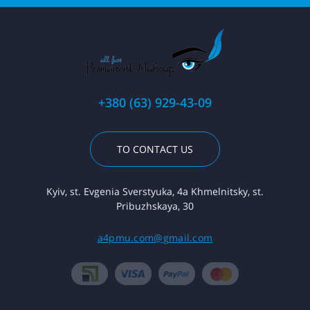
+380 (63) 929-43-09
TO CONTACT US
Kyiv, st. Evgenia Sverstyuka, 4a Khmelnitsky, st.
Pribuzhskaya, 30
a4pmu.com@gmail.com