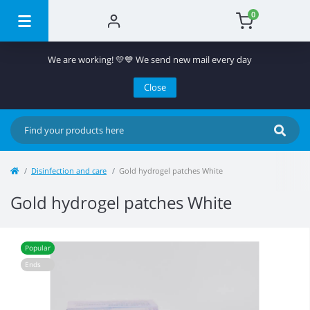
0
We are working! 💛💙 We send new mail every day
Close
Disinfection and care
Gold hydrogel patches White
Gold hydrogel patches White
Popular
Ends