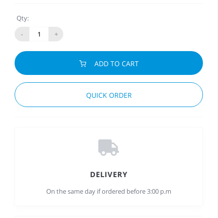
Qty:
-
+
ADD TO CART
QUICK ORDER
DELIVERY
On the same day if ordered before 3:00 p.m