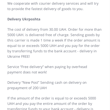
We cooperate with courier delivery services and will try
to provide the fastest delivery of goods to you.
Delivery Ukrposhta
The cost of delivery from 30.00 UAH. Order for more than
5000 UAH. is delivered free of charge. Sending goods by
this carrier is made 1 time a week If the order amount is
equal to or exceeds 5000 UAH and you pay for the order
by transferring funds to the bank account - delivery in
Ukraine FREE!
Service “Free delivery” when paying by overhead
payment does not work!
Delivery “New Post” Sending cash on delivery on
prepayment of 200 UAH
If the amount of the order is equal to or exceeds 5000
UAH and you pay the entire amount of the order by
transferring funds to your bank account - delivery is