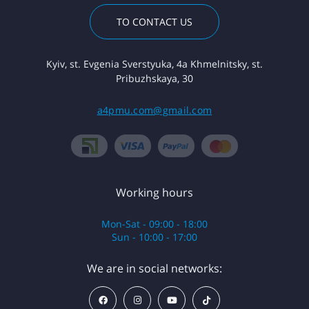
TO CONTACT US
Kyiv, st. Evgenia Sverstyuka, 4a Khmelnitsky, st.
Pribuzhskaya, 30
a4pmu.com@gmail.com
Working hours
Mon-Sat - 09:00 - 18:00
Sun - 10:00 - 17:00
We are in social networks: