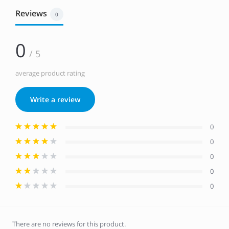
Reviews
0
0
/ 5
average product rating
Write a review
0
0
0
0
0
There are no reviews for this product.