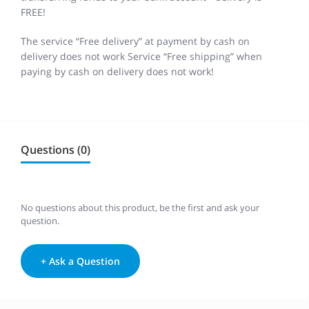
FREE!
The service “Free delivery” at payment by cash on
delivery does not work Service “Free shipping” when
paying by cash on delivery does not work!
Questions (0)
No questions about this product, be the first and ask your
question.
+ Ask a Question