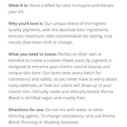
What it is:
Hand-crafted lip color to inspire and elevate
your art.
Why you’ll love it:
Our unique blend of the highest
quality pigments, with the absolute best ingredients,
ensures maximum color concentration for lasting, true
results that never shift or change.
What you need to know:
Perfect on their own or
blended to create a custom shade, each lip pigment is
designed to enhance your client’s natural beauty and
unique skin tone. Our team tests every batch for
consistency and safety, so you never have to worry about
nasty additives, or how our colors will show up in your
clients’ skin. Ethically made and ethically tested, Perma
Blend is certified vegan and cruelty free.
Directions for use:
Do not mix with water or other
thinning agents. To change consistency, only use Perma
Blend Thinning or Shading Solutions.