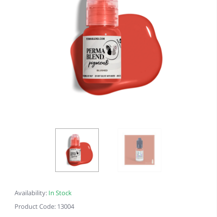
Availability:
In Stock
Product Code: 13004