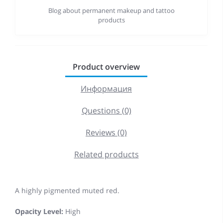
Blog about permanent makeup and tattoo
products
Product overview
Информация
Questions (0)
Reviews (0)
Related products
A highly pigmented muted red.
Opacity Level:
High