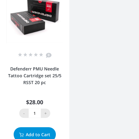
0
Defenderr PMU Needle
Tattoo Cartridge set 25/5
RSST 20 pc
$28.00
-
+
Add to Cart