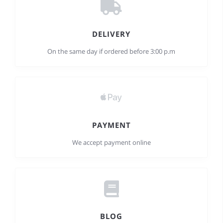
DELIVERY
On the same day if ordered before 3:00 p.m
PAYMENT
We accept payment online
BLOG