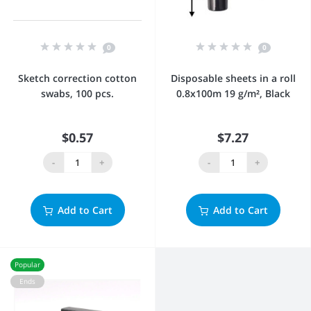
0
0
Sketch correction cotton
Disposable sheets in a roll
swabs, 100 pcs.
0.8x100m 19 g/m², Black
$0.57
$7.27
-
+
-
+
Add to Cart
Add to Cart
Popular
Ends