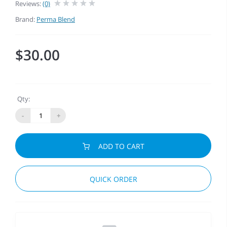
Reviews:
(0)
Brand:
Perma Blend
$30.00
Qty:
-
+
ADD TO CART
QUICK ORDER