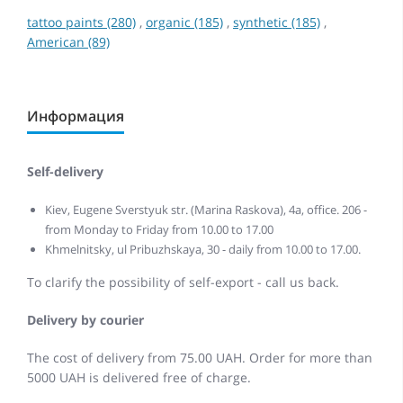
tattoo paints (280)
,
organic (185)
,
synthetic (185)
,
American (89)
Информация
Self-delivery
Kiev, Eugene Sverstyuk str. (Marina Raskova), 4a, office. 206 -
from Monday to Friday from 10.00 to 17.00
Khmelnitsky, ul Pribuzhskaya, 30 - daily from 10.00 to 17.00.
To clarify the possibility of self-export - call us back.
Delivery by courier
The cost of delivery from 75.00 UAH. Order for more than
5000 UAH is delivered free of charge.