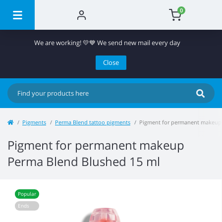
0
We are working! 💛💙 We send new mail every day
Close
Pigments
Perma Blend tattoo pigments
Pigment for permanent makeup
Pigment for permanent makeup
Perma Blend Blushed 15 ml
Popular
Ends