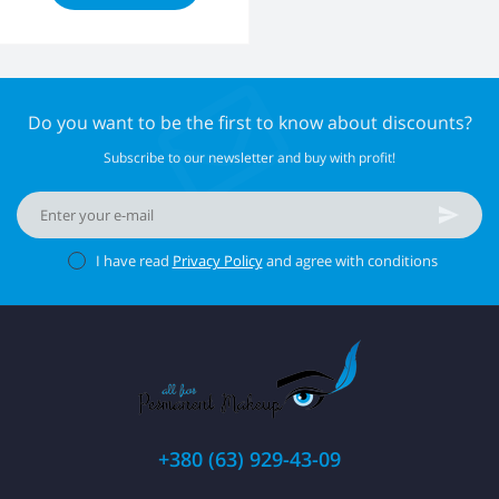
Do you want to be the first to know about discounts?
Subscribe to our newsletter and buy with profit!
I have read
Privacy Policy
and agree with conditions
+380 (63) 929-43-09