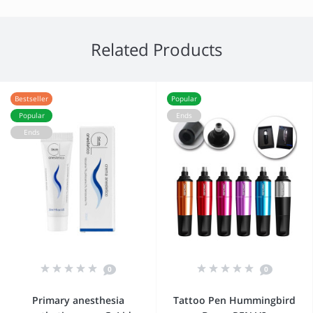
Related Products
Bestseller
Popular
Popular
Ends
Ends
0
0
Primary anesthesia
Tattoo Pen Hummingbird