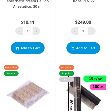
anesthetic cream GeLido
Bronc PEN V2
Anestetico, 30 ml
$10.11
$249.00
-
+
-
+
Add to Cart
Add to Cart
Bestseller
Bestseller
Popular
Popular
Ends