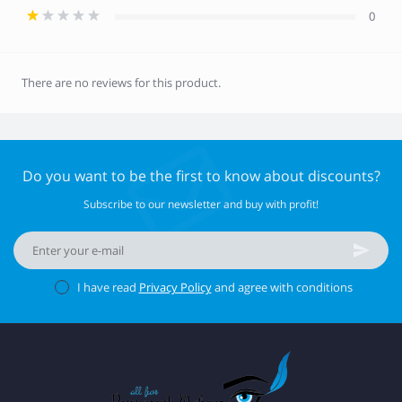
0
There are no reviews for this product.
Do you want to be the first to know about discounts?
Subscribe to our newsletter and buy with profit!
I have read
Privacy Policy
and agree with conditions