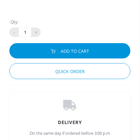
Qty:
-
+
ADD TO CART
QUICK ORDER
DELIVERY
On the same day if ordered before 3:00 p.m