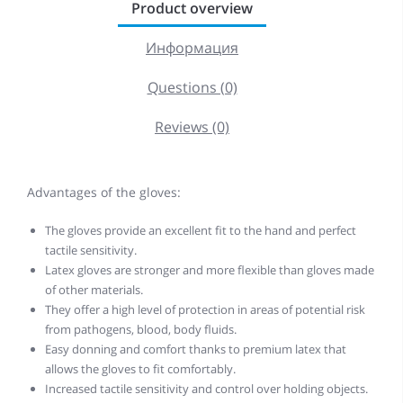
Product overview
Информация
Questions (0)
Reviews (0)
Advantages of the gloves:
The gloves provide an excellent fit to the hand and perfect
tactile sensitivity.
Latex gloves are stronger and more flexible than gloves made
of other materials.
They offer a high level of protection in areas of potential risk
from pathogens, blood, body fluids.
Easy donning and comfort thanks to premium latex that
allows the gloves to fit comfortably.
Increased tactile sensitivity and control over holding objects.