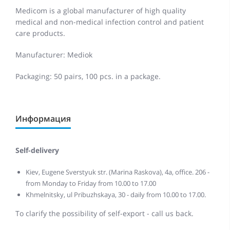
Medicom is a global manufacturer of high quality
medical and non-medical infection control and patient
care products.
Manufacturer: Mediok
Packaging: 50 pairs, 100 pcs. in a package.
Информация
Self-delivery
Kiev, Eugene Sverstyuk str. (Marina Raskova), 4a, office. 206 -
from Monday to Friday from 10.00 to 17.00
Khmelnitsky, ul Pribuzhskaya, 30 - daily from 10.00 to 17.00.
To clarify the possibility of self-export - call us back.