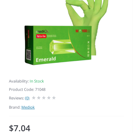
Availability:
In Stock
Product Code: 71048
Reviews:
(0)
Brand:
Mediok
$7.04