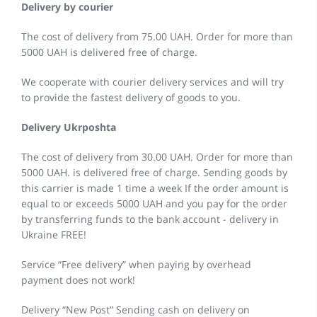
Delivery by courier
The cost of delivery from 75.00 UAH. Order for more than
5000 UAH is delivered free of charge.
We cooperate with courier delivery services and will try
to provide the fastest delivery of goods to you.
Delivery Ukrposhta
The cost of delivery from 30.00 UAH. Order for more than
5000 UAH. is delivered free of charge. Sending goods by
this carrier is made 1 time a week If the order amount is
equal to or exceeds 5000 UAH and you pay for the order
by transferring funds to the bank account - delivery in
Ukraine FREE!
Service “Free delivery” when paying by overhead
payment does not work!
Delivery “New Post” Sending cash on delivery on