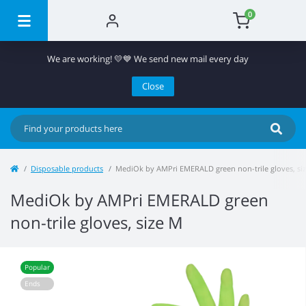
0
We are working! 💛💙 We send new mail every day
Close
Disposable products
MediOk by AMPri EMERALD green non-trile gloves, si
MediOk by AMPri EMERALD green
non-trile gloves, size M
Popular
Ends