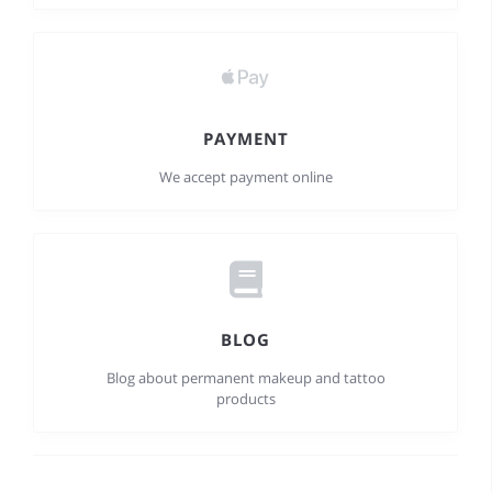
PAYMENT
We accept payment online
BLOG
Blog about permanent makeup and tattoo
products