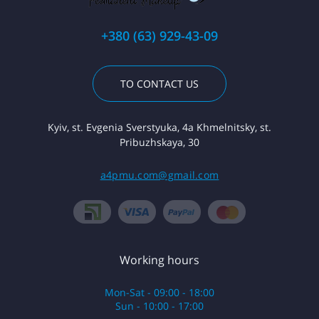
+380 (63) 929-43-09
TO CONTACT US
Kyiv, st. Evgenia Sverstyuka, 4a Khmelnitsky, st.
Pribuzhskaya, 30
a4pmu.com@gmail.com
Working hours
Mon-Sat - 09:00 - 18:00
Sun - 10:00 - 17:00