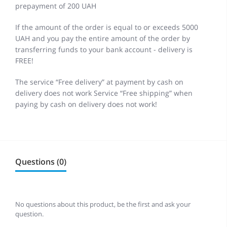
prepayment of 200 UAH
If the amount of the order is equal to or exceeds 5000
UAH and you pay the entire amount of the order by
transferring funds to your bank account - delivery is
FREE!
The service “Free delivery” at payment by cash on
delivery does not work Service “Free shipping” when
paying by cash on delivery does not work!
Questions (0)
No questions about this product, be the first and ask your
question.