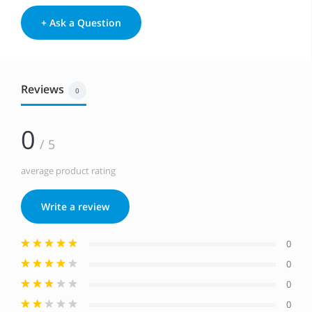
+ Ask a Question
Reviews
0
0
/ 5
average product rating
Write a review
0
0
0
0