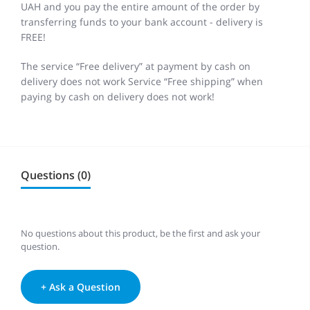
UAH and you pay the entire amount of the order by
transferring funds to your bank account - delivery is
FREE!
The service “Free delivery” at payment by cash on
delivery does not work Service “Free shipping” when
paying by cash on delivery does not work!
Questions (0)
No questions about this product, be the first and ask your
question.
+ Ask a Question