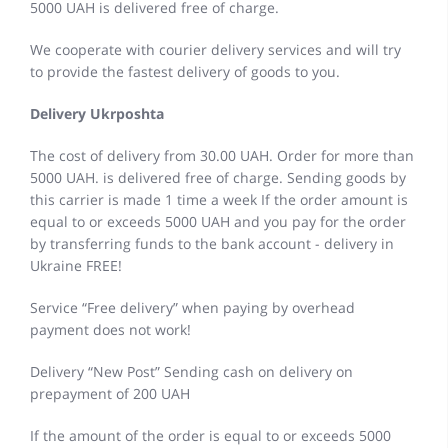
5000 UAH is delivered free of charge.
We cooperate with courier delivery services and will try
to provide the fastest delivery of goods to you.
Delivery Ukrposhta
The cost of delivery from 30.00 UAH. Order for more than
5000 UAH. is delivered free of charge. Sending goods by
this carrier is made 1 time a week If the order amount is
equal to or exceeds 5000 UAH and you pay for the order
by transferring funds to the bank account - delivery in
Ukraine FREE!
Service “Free delivery” when paying by overhead
payment does not work!
Delivery “New Post” Sending cash on delivery on
prepayment of 200 UAH
If the amount of the order is equal to or exceeds 5000