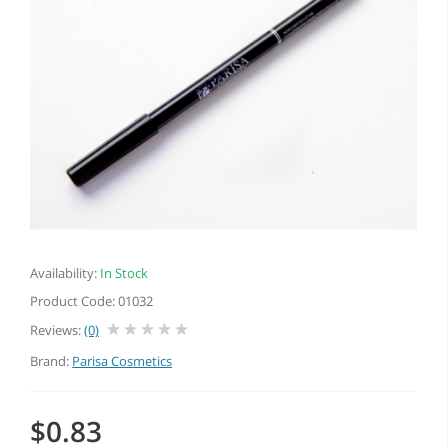
Availability:
In Stock
Product Code: 01032
Reviews:
(0)
Brand:
Parisa Cosmetics
$0.83