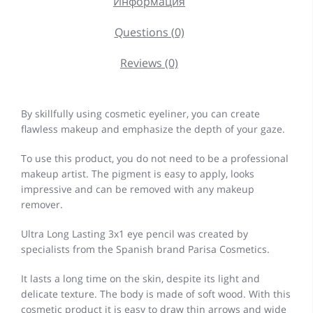
Информация
Questions (0)
Reviews (0)
By skillfully using cosmetic eyeliner, you can create
flawless makeup and emphasize the depth of your gaze.
To use this product, you do not need to be a professional
makeup artist. The pigment is easy to apply, looks
impressive and can be removed with any makeup
remover.
Ultra Long Lasting 3x1 eye pencil was created by
specialists from the Spanish brand Parisa Cosmetics.
It lasts a long time on the skin, despite its light and
delicate texture. The body is made of soft wood. With this
cosmetic product it is easy to draw thin arrows and wide