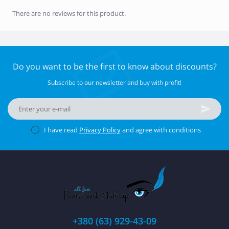
There are no reviews for this product.
Do you want to be the first to know about discounts?
Subscribe to our newsletter and buy with profit!
I have read
Privacy Policy
and agree with conditions
+380 (63) 929-43-09