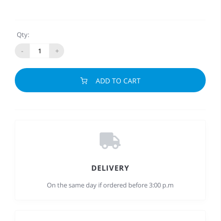
Qty:
-
+
ADD TO CART
DELIVERY
On the same day if ordered before 3:00 p.m