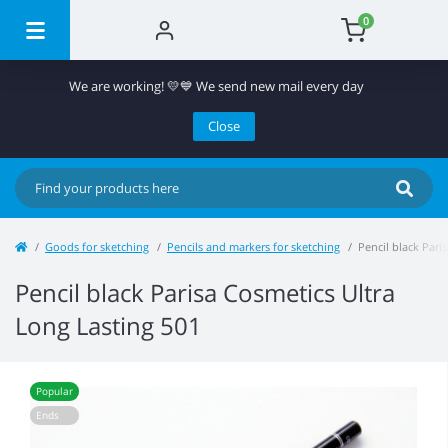
0
We are working! 💛💙 We send new mail every day
Close
Goods for sketching
Pencils and markers for sketching
Pencil black Pari
Pencil black Parisa Cosmetics Ultra
Long Lasting 501
Popular
Ends