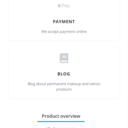
PAYMENT
We accept payment online
BLOG
Blog about permanent makeup and tattoo
products
Product overview