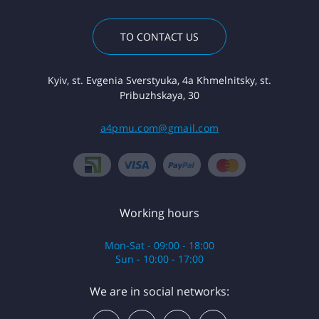
TO CONTACT US
Kyiv, st. Evgenia Sverstyuka, 4a Khmelnitsky, st.
Pribuzhskaya, 30
a4pmu.com@gmail.com
Working hours
Mon-Sat - 09:00 - 18:00
Sun - 10:00 - 17:00
We are in social networks: