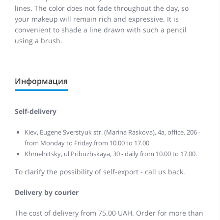
lines. The color does not fade throughout the day, so
your makeup will remain rich and expressive. It is
convenient to shade a line drawn with such a pencil
using a brush.
Информация
Self-delivery
Kiev, Eugene Sverstyuk str. (Marina Raskova), 4a, office. 206 -
from Monday to Friday from 10.00 to 17.00
Khmelnitsky, ul Pribuzhskaya, 30 - daily from 10.00 to 17.00.
To clarify the possibility of self-export - call us back.
Delivery by courier
The cost of delivery from 75.00 UAH. Order for more than