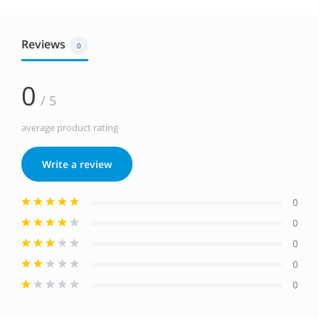
Reviews
0
0
/ 5
average product rating
Write a review
0
0
0
0
0