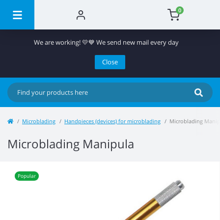
0
We are working! 💛💙 We send new mail every day
Close
Microblading
Handpieces (devices) for microblading
Microblading Manip
Microblading Manipula
Popular