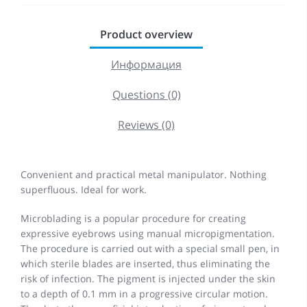
Product overview
Информация
Questions (0)
Reviews (0)
Convenient and practical metal manipulator. Nothing
superfluous. Ideal for work.
Microblading is a popular procedure for creating
expressive eyebrows using manual micropigmentation.
The procedure is carried out with a special small pen, in
which sterile blades are inserted, thus eliminating the
risk of infection. The pigment is injected under the skin
to a depth of 0.1 mm in a progressive circular motion.