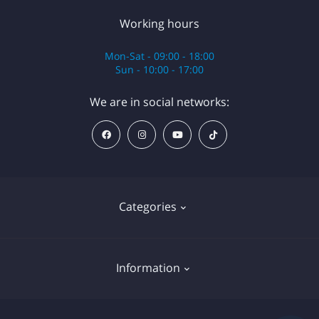
Working hours
Mon-Sat - 09:00 - 18:00
Sun - 10:00 - 17:00
We are in social networks:
Categories
Anesthesia
Information
Equipment
Cartridges