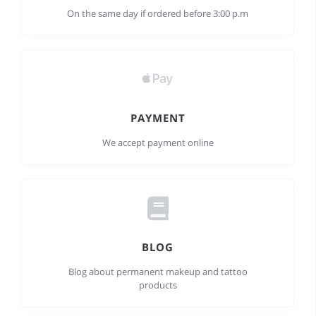
On the same day if ordered before 3:00 p.m
PAYMENT
We accept payment online
BLOG
Blog about permanent makeup and tattoo
products