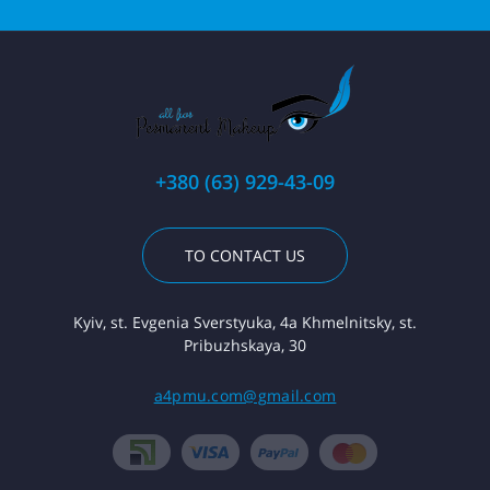
+380 (63) 929-43-09
TO CONTACT US
Kyiv, st. Evgenia Sverstyuka, 4a Khmelnitsky, st.
Pribuzhskaya, 30
a4pmu.com@gmail.com