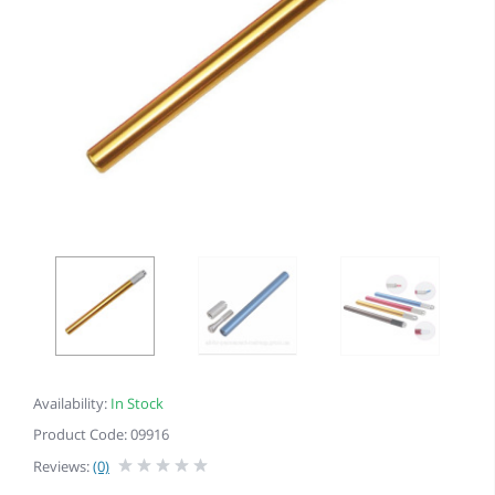
Availability:
In Stock
Product Code: 09916
Reviews:
(0)