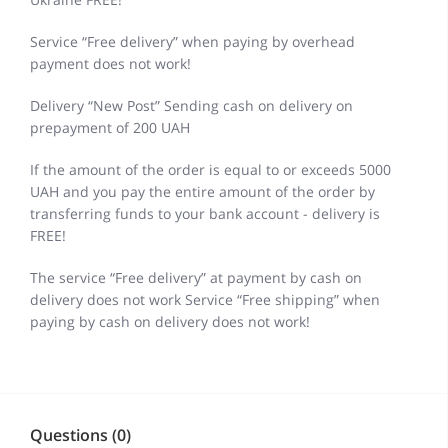
Service “Free delivery” when paying by overhead
payment does not work!
Delivery “New Post” Sending cash on delivery on
prepayment of 200 UAH
If the amount of the order is equal to or exceeds 5000
UAH and you pay the entire amount of the order by
transferring funds to your bank account - delivery is
FREE!
The service “Free delivery” at payment by cash on
delivery does not work Service “Free shipping” when
paying by cash on delivery does not work!
Questions (0)