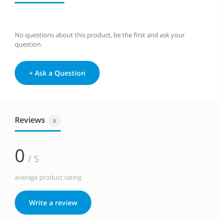
No questions about this product, be the first and ask your
question.
+ Ask a Question
Reviews
0
0
/ 5
average product rating
Write a review