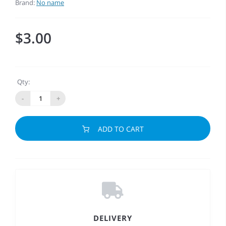
Brand:
No name
$3.00
Qty:
-
+
ADD TO CART
DELIVERY