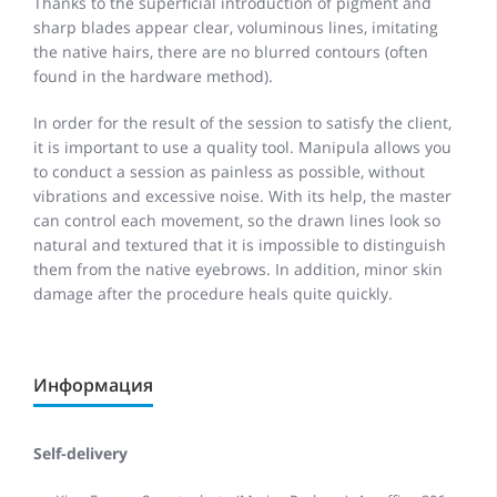
Thanks to the superficial introduction of pigment and
sharp blades appear clear, voluminous lines, imitating
the native hairs, there are no blurred contours (often
found in the hardware method).
In order for the result of the session to satisfy the client,
it is important to use a quality tool. Manipula allows you
to conduct a session as painless as possible, without
vibrations and excessive noise. With its help, the master
can control each movement, so the drawn lines look so
natural and textured that it is impossible to distinguish
them from the native eyebrows. In addition, minor skin
damage after the procedure heals quite quickly.
Информация
Self-delivery