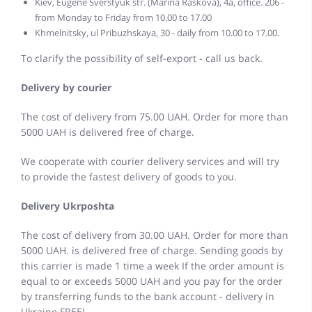
Kiev, Eugene Sverstyuk str. (Marina Raskova), 4a, office. 206 -
from Monday to Friday from 10.00 to 17.00
Khmelnitsky, ul Pribuzhskaya, 30 - daily from 10.00 to 17.00.
To clarify the possibility of self-export - call us back.
Delivery by courier
The cost of delivery from 75.00 UAH. Order for more than
5000 UAH is delivered free of charge.
We cooperate with courier delivery services and will try
to provide the fastest delivery of goods to you.
Delivery Ukrposhta
The cost of delivery from 30.00 UAH. Order for more than
5000 UAH. is delivered free of charge. Sending goods by
this carrier is made 1 time a week If the order amount is
equal to or exceeds 5000 UAH and you pay for the order
by transferring funds to the bank account - delivery in
Ukraine FREE!