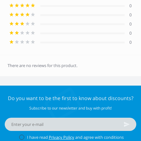
0
0
0
0
0
There are no reviews for this product.
Do you want to be the first to know about discounts?
Subscribe to our newsletter and buy with profit!
I have read
Privacy Policy
and agree with conditions