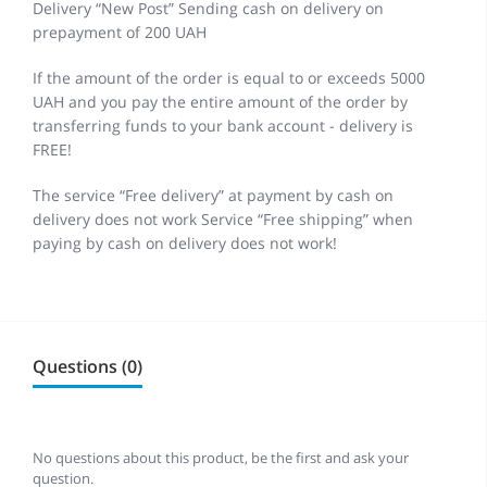
Delivery “New Post” Sending cash on delivery on
prepayment of 200 UAH
If the amount of the order is equal to or exceeds 5000
UAH and you pay the entire amount of the order by
transferring funds to your bank account - delivery is
FREE!
The service “Free delivery” at payment by cash on
delivery does not work Service “Free shipping” when
paying by cash on delivery does not work!
Questions (0)
No questions about this product, be the first and ask your
question.