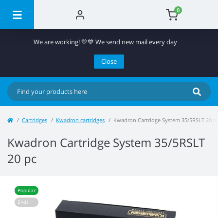
0
We are working! 💛💙 We send new mail every day
Close
Cartridges
Kwadron cartridges
Kwadron Cartridge System 35/5RSLT 20 p
Kwadron Cartridge System 35/5RSLT
20 pc
Popular
Ends