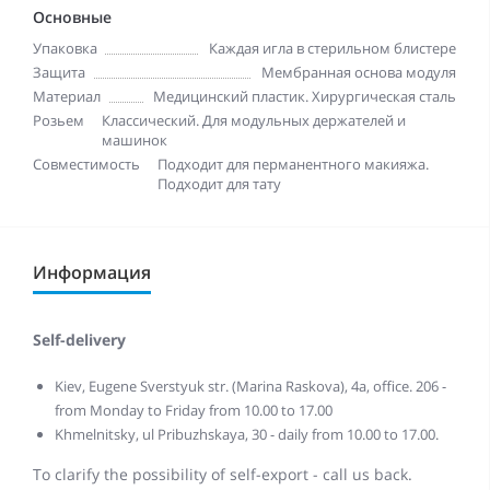
Основные
Упаковка
Каждая игла в стерильном блистере
Защита
Мембранная основа модуля
Материал
Медицинский пластик. Хирургическая сталь
Розьем
Классический. Для модульных держателей и
машинок
Совместимость
Подходит для перманентного макияжа.
Подходит для тату
Информация
Self-delivery
Kiev, Eugene Sverstyuk str. (Marina Raskova), 4a, office. 206 -
from Monday to Friday from 10.00 to 17.00
Khmelnitsky, ul Pribuzhskaya, 30 - daily from 10.00 to 17.00.
To clarify the possibility of self-export - call us back.