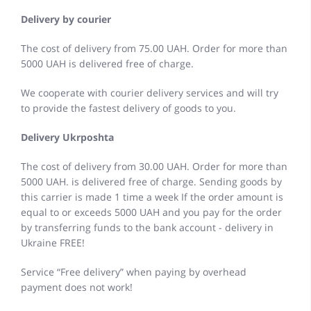
Delivery by courier
The cost of delivery from 75.00 UAH. Order for more than
5000 UAH is delivered free of charge.
We cooperate with courier delivery services and will try
to provide the fastest delivery of goods to you.
Delivery Ukrposhta
The cost of delivery from 30.00 UAH. Order for more than
5000 UAH. is delivered free of charge. Sending goods by
this carrier is made 1 time a week If the order amount is
equal to or exceeds 5000 UAH and you pay for the order
by transferring funds to the bank account - delivery in
Ukraine FREE!
Service “Free delivery” when paying by overhead
payment does not work!