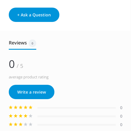
+ Ask a Question
Reviews
0
0
/ 5
average product rating
Write a review
0
0
0