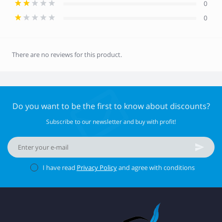
0
0
There are no reviews for this product.
Do you want to be the first to know about discounts?
Subscribe to our newsletter and buy with profit!
I have read
Privacy Policy
and agree with conditions