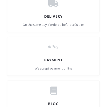
DELIVERY
On the same day if ordered before 3:00 p.m
PAYMENT
We accept payment online
BLOG