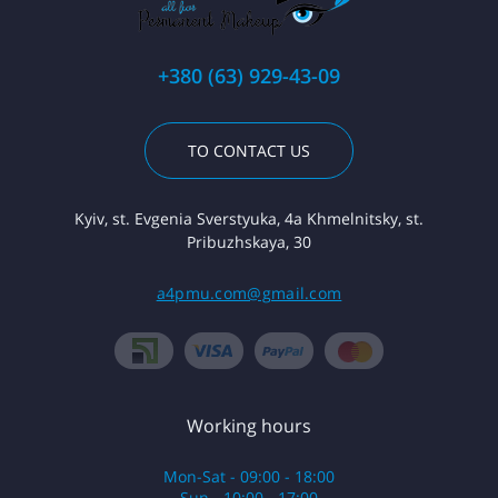
+380 (63) 929-43-09
TO CONTACT US
Kyiv, st. Evgenia Sverstyuka, 4a Khmelnitsky, st.
Pribuzhskaya, 30
a4pmu.com@gmail.com
Working hours
Mon-Sat - 09:00 - 18:00
Sun - 10:00 - 17:00