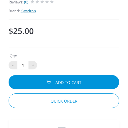
Reviews:
(0)
Brand:
Kwadron
$25.00
Qty:
-
+
ADD TO CART
QUICK ORDER