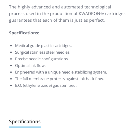
The highly advanced and automated technological
process used in the production of KWADRON® cartridges
guarantees that each of them is just as perfect.
Specifications:
Medical grade plastic cartridges.
Surgical stainless steel needles.
Precise needle configurations.
Optimal ink flow.
Engineered with a unique needle stabilizing system.
The full membrane protects against ink back flow.
E.O. (ethylene oxide) gas sterilized.
Specifications