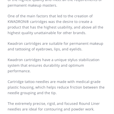
permanent makeup masters.
One of the main factors that led to the creation of
KWADRON® cartridges was the desire to create a
product that has the highest usability, and above all the
highest quality unattainable for other brands.
Kwadron cartridges are suitable for permanent makeup
and tattooing of eyebrows, lips, and eyelids.
Kwadron cartridges have a unique stylus stabilization
system that ensures durability and optimum
performance.
Cartridge tattoo needles are made with medical-grade
plastic housing, which helps reduce friction between the
needle grouping and the tip.
The extremely precise, rigid, and focused Round Liner
needles are ideal for contouring and powder work.