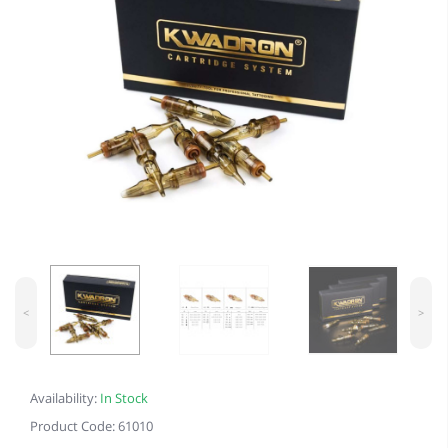
<
>
Availability:
In Stock
Product Code: 61010