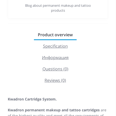
Blog about permanent makeup and tattoo
products
Product overview
Specification
Информация
Questions (0)
Reviews (0)
Kwadron Cartridge System.
Kwadron permanent makeup and tattoo cartridges
are
of the highest quality and meet all the requirements of