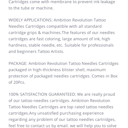
Cartridges come with membrane to prevent ink leakage
to the tube or machine.
WIDELY APPLICATIONS: Ambition Revolution Tattoo
Needles Cartridges compatible with all standard
cartridge grips & machines.The features of our needles
cartridges are fast coloring, large amount of ink, high
hardness, stable needle, etc. Suitable for professionals
and beginners Tattoo Artists.
PACKAGE: Ambition Revolution Tattoo Needles Cartridges
packaged in high-thickness blister shell, maximum
protection of packaged needles cartridges. Comes in Box
of 20Pcs.
100% SATISFACTION GUARANTEED: We are really proud
of our tattoo needles cartridges. Ambition Revolution
Tattoo Needles Cartridges are top rated tattoo needles
cartridges.Any unsatisfied purchasing experience
regarding any problem of our tattoo needles cartridges,
feel free to contact us by email. we will help you to solve