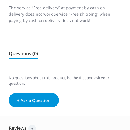
The service “Free delivery” at payment by cash on
delivery does not work Service “Free shipping” when
paying by cash on delivery does not work!
Questions (0)
No questions about this product, be the first and ask your
question.
+ Ask a Question
Reviews
0