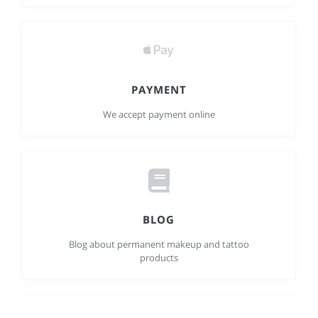
PAYMENT
We accept payment online
BLOG
Blog about permanent makeup and tattoo
products