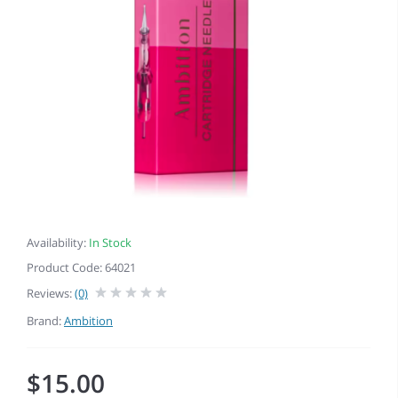
Availability:
In Stock
Product Code: 64021
Reviews:
(0)
Brand:
Ambition
$15.00