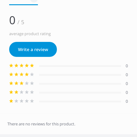
0
/ 5
average product rating
Write a review
0
0
0
0
0
There are no reviews for this product.