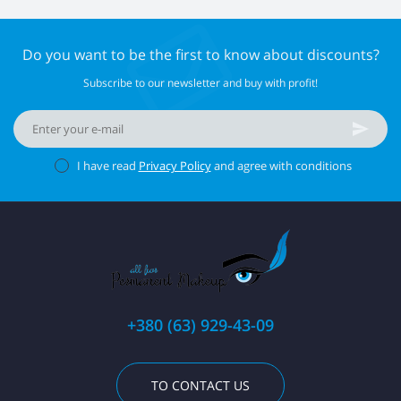
Do you want to be the first to know about discounts?
Subscribe to our newsletter and buy with profit!
I have read
Privacy Policy
and agree with conditions
+380 (63) 929-43-09
TO CONTACT US