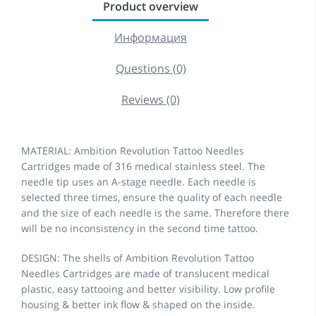
Product overview
Информация
Questions (0)
Reviews (0)
MATERIAL: Ambition Revolution Tattoo Needles
Cartridges made of 316 medical stainless steel. The
needle tip uses an A-stage needle. Each needle is
selected three times, ensure the quality of each needle
and the size of each needle is the same. Therefore there
will be no inconsistency in the second time tattoo.
DESIGN: The shells of Ambition Revolution Tattoo
Needles Cartridges are made of translucent medical
plastic, easy tattooing and better visibility. Low profile
housing & better ink flow & shaped on the inside.