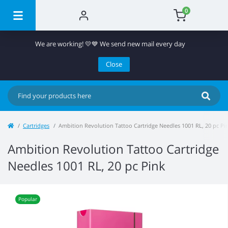
0
We are working! 💛💙 We send new mail every day
Close
Cartridges
Ambition Revolution Tattoo Cartridge Needles 1001 RL, 20 pc Pi
Ambition Revolution Tattoo Cartridge
Needles 1001 RL, 20 pc Pink
Popular