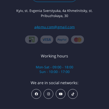
Kyiv, st. Evgenia Sverstyuka, 4a Khmelnitsky, st.
Pribuzhskaya, 30
a4pmu.com@gmail.com
Working hours
Mon-Sat - 09:00 - 18:00
Sun - 10:00 - 17:00
We are in social networks: