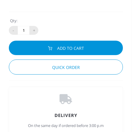
Qty:
-
+
ADD TO CART
QUICK ORDER
DELIVERY
On the same day if ordered before 3:00 p.m