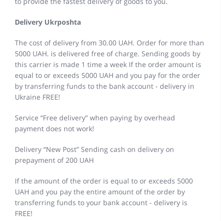
to provide the fastest delivery of goods to you.
Delivery Ukrposhta
The cost of delivery from 30.00 UAH. Order for more than
5000 UAH. is delivered free of charge. Sending goods by
this carrier is made 1 time a week If the order amount is
equal to or exceeds 5000 UAH and you pay for the order
by transferring funds to the bank account - delivery in
Ukraine FREE!
Service “Free delivery” when paying by overhead
payment does not work!
Delivery “New Post” Sending cash on delivery on
prepayment of 200 UAH
If the amount of the order is equal to or exceeds 5000
UAH and you pay the entire amount of the order by
transferring funds to your bank account - delivery is
FREE!