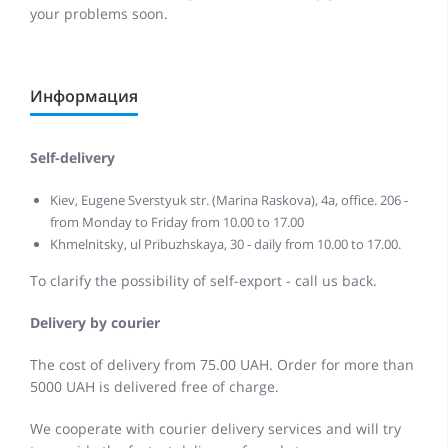
your problems soon.
Информация
Self-delivery
Kiev, Eugene Sverstyuk str. (Marina Raskova), 4a, office. 206 -
from Monday to Friday from 10.00 to 17.00
Khmelnitsky, ul Pribuzhskaya, 30 - daily from 10.00 to 17.00.
To clarify the possibility of self-export - call us back.
Delivery by courier
The cost of delivery from 75.00 UAH. Order for more than
5000 UAH is delivered free of charge.
We cooperate with courier delivery services and will try