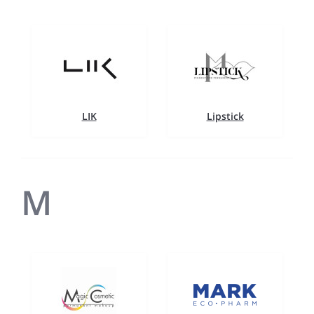
LIK
Lipstick
M