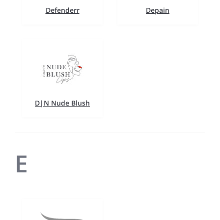
Defenderr
Depain
D|N Nude Blush
E