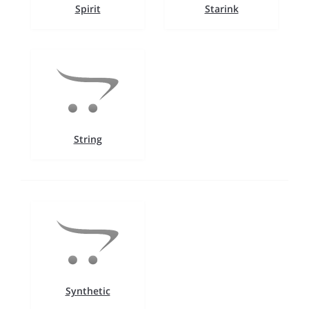
Spirit
Starink
String
Synthetic