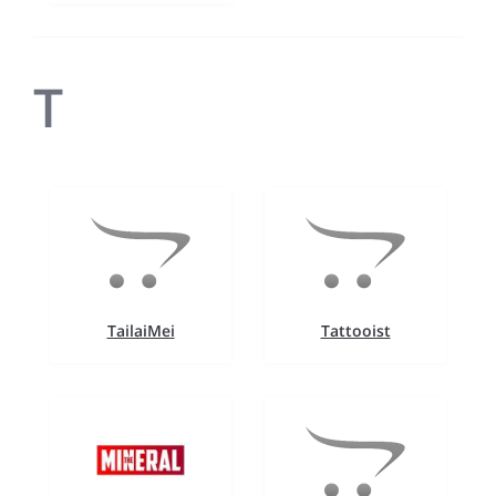
T
TailaiMei
Tattooist