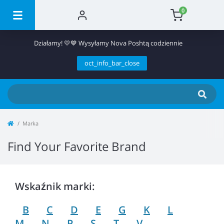
0
Działamy! 💛💙 Wysyłamy Nova Poshtą codziennie
oct_info_bar_close
Marka
Find Your Favorite Brand
Wskaźnik marki:
B
C
D
E
G
K
L
M
N
P
S
T
V