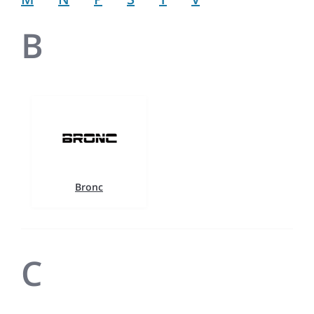
B
Bronc
C