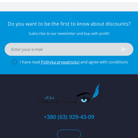
Do you want to be the first to know about discounts?
Subscribe to our newsletter and buy with profit!
I have read
Polityka prywatności
and agree with conditions
+380 (63) 929-43-09