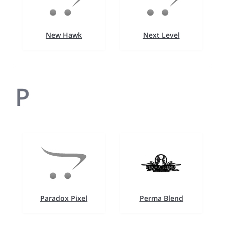
New Hawk
Next Level
P
Paradox Pixel
Perma Blend