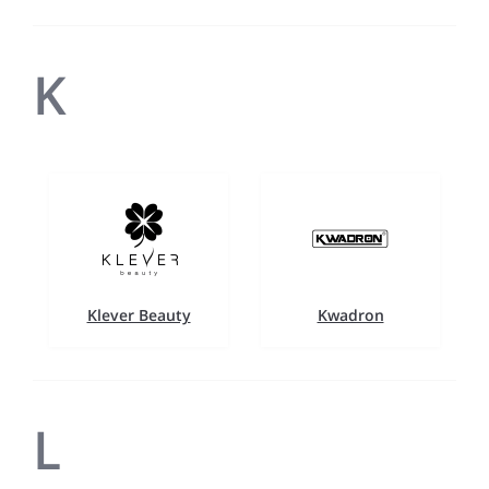
K
Klever Beauty
Kwadron
L