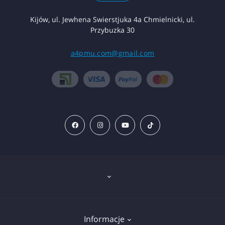
Kijów, ul. Jewhena Swierstjuka 4a Chmielnicki, ul.
Przybuzka 30
a4pmu.com@gmail.com
Znieczulenie
Informacje