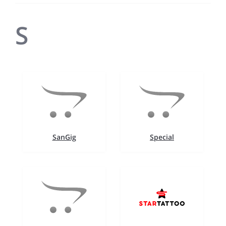
S
SanGig
Special