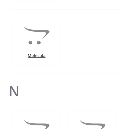
Molecula
N