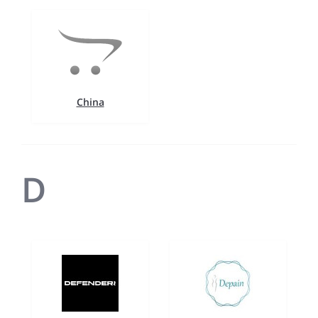
China
D