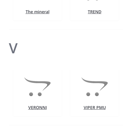
The mineral
TREND
V
VERONNI
VIPER PMU