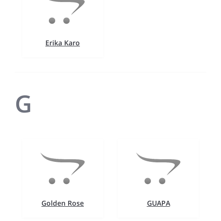
Erika Karo
G
Golden Rose
GUAPA