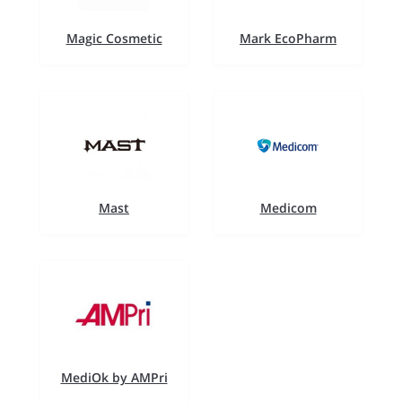
Magic Cosmetic
Mark EcoPharm
Mast
Medicom
MediOk by AMPri